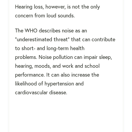
Hearing loss, however, is not the only
concern from loud sounds.
The WHO describes noise as an
"underestimated threat" that can contribute
to short- and long-term health
problems. Noise pollution can impair sleep,
hearing, moods, and work and school
performance. It can also increase the
likelihood of hypertension and
cardiovascular disease.