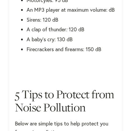
Motorcyles: 95 dB
An MP3 player at maximum volume: dB
Sirens: 120 dB
A clap of thunder
:
120 dB
A baby's cry: 130 dB
Firecrackers and firearms: 150 dB
5 Tips to Protect from
Noise Pollution
Below are simple tips to help protect you