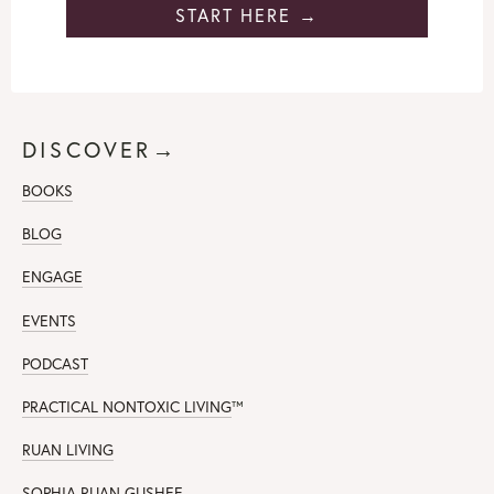
START HERE →
DISCOVER→
BOOKS
BLOG
ENGAGE
EVENTS
PODCAST
PRACTICAL NONTOXIC LIVING
™
RUAN LIVING
SOPHIA RUAN GUSHEE