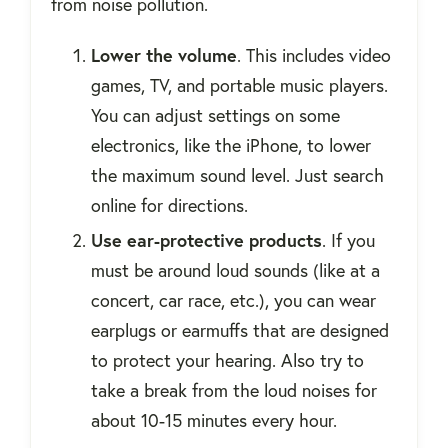
from noise pollution.
Lower the volume
. This includes video
games, TV, and portable music players.
You can adjust settings on some
electronics, like the iPhone, to lower
the maximum sound level. Just search
online for directions.
Use ear-protective products
. If you
must be around loud sounds (like at a
concert, car race, etc.), you can wear
earplugs or earmuffs that are designed
to protect your hearing. Also try to
take a break from the loud noises for
about 10-15 minutes every hour.