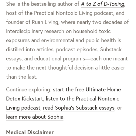
She is the bestselling author of
A to Z of D-Toxing
,
host of the Practical Nontoxic Living podcast, and
founder of Ruan Living, where nearly two decades of
interdisciplinary research on household toxic
exposures and environmental and public health is
distilled into articles, podcast episodes, Substack
essays, and educational programs—each one meant
to make the next thoughtful decision a little easier
than the last.
Continue exploring:
start the free Ultimate Home
Detox Kickstart
,
listen to the Practical Nontoxic
Living podcast
,
read Sophia’s Substack essays
, or
learn more about Sophia
.
Medical Disclaimer