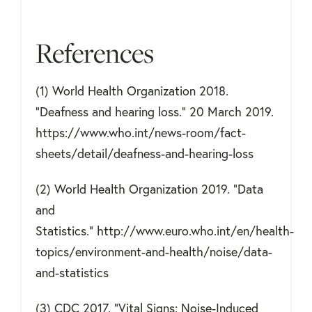
References
(1) World Health Organization 2018.
"Deafness and hearing loss." 20 March 2019.
https://www.who.int/news-room/fact-
sheets/detail/deafness-and-hearing-loss
(2) World Health Organization 2019. "Data
and
Statistics." http://www.euro.who.int/en/health-
topics/environment-and-health/noise/data-
and-statistics
(3) CDC 2017. "Vital Signs: Noise-Induced