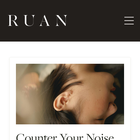
Counter Your Noise