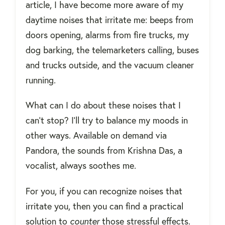
article, I have become more aware of my
daytime noises that irritate me: beeps from
doors opening, alarms from fire trucks, my
dog barking, the telemarketers calling, buses
and trucks outside, and the vacuum cleaner
running.
What can I do about these noises that I
can't stop? I'll try to balance my moods in
other ways. Available on demand via
Pandora, the sounds from Krishna Das, a
vocalist, always soothes me.
For you, if you can recognize noises that
irritate you, then you can find a practical
solution to
counter
those stressful effects.