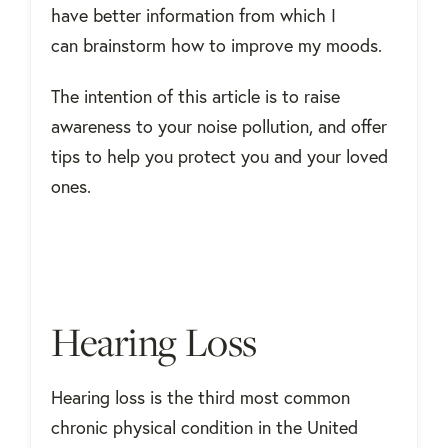
have better information from which I
can brainstorm how to improve my moods.
The intention of this article is to raise
awareness to your noise pollution, and offer
tips to help you protect you and your loved
ones.
Hearing Loss
Hearing loss is the third most common
chronic physical condition in the United