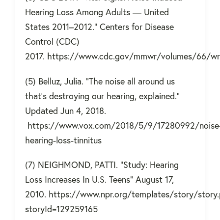
Hearing Loss Among Adults — United
States 2011–2012." Centers for Disease
Control (CDC)
2017. https://www.cdc.gov/mmwr/volumes/66/
(5) Belluz, Julia. "The noise all around us
that’s destroying our hearing, explained."
Updated Jun 4, 2018.
https://www.vox.com/2018/5/9/17280992/noise
hearing-loss-tinnitus
(7) NEIGHMOND, PATTI. "Study: Hearing
Loss Increases In U.S. Teens" August 17,
2010. https://www.npr.org/templates/story/story
storyId=129259165