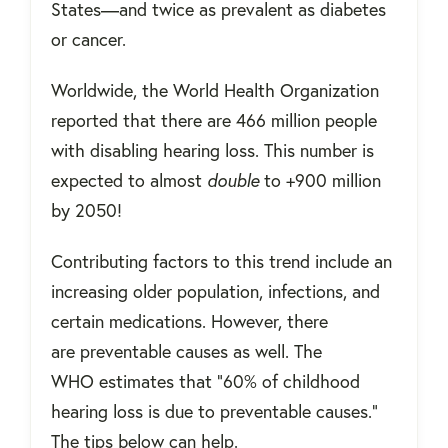
States—and twice as prevalent as diabetes
or cancer.
Worldwide, the World Health Organization
reported that there are 466 million people
with disabling hearing loss. This number is
expected to almost
double
to +900 million
by 2050!
Contributing factors to this trend include an
increasing older population, infections, and
certain medications. However, there
are preventable causes as well. The
WHO estimates that "60% of childhood
hearing loss is due to preventable causes."
The tips below can help.