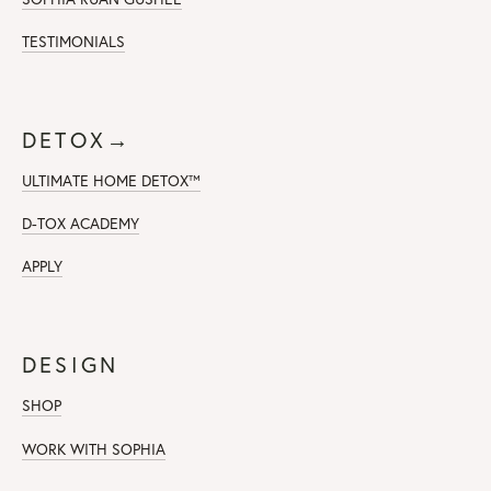
TESTIMONIALS
DETOX→
ULTIMATE HOME DETOX™
D-TOX ACADEMY
APPLY
DESIGN
SHOP
WORK WITH SOPHIA