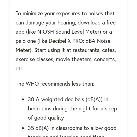
To minimize your exposures to noises that
can damage your hearing, download a free
app (like NIOSH Sound Level Meter) or a
paid one (like Decibel X PRO: dBA Noise
Meter). Start using it at restaurants, cafes,
exercise classes, movie theaters, concerts,
etc.
The WHO recommends less than:
30 A-weighted decibels (dB(A)) in
bedrooms during the night for a sleep
of good quality
35 dB(A) in classrooms to allow good