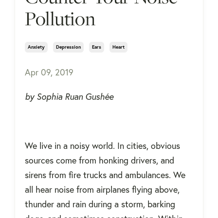
Pollution
Anxiety
Depression
Ears
Heart
Apr 09, 2019
by Sophia Ruan Gushée
We live in a noisy world. In cities, obvious
sources come from honking drivers, and
sirens from fire trucks and ambulances. We
all hear noise from airplanes flying above,
thunder and rain during a storm, barking