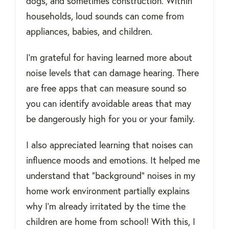
dogs, and sometimes construction. Within
households, loud sounds can come from
appliances, babies, and children.
I'm grateful for having learned more about
noise levels that can damage hearing. There
are free apps that can measure sound so
you can identify avoidable areas that may
be dangerously high for you or your family.
I also appreciated learning that noises can
influence moods and emotions. It helped me
understand that "background" noises in my
home work environment partially explains
why I'm already irritated by the time the
children are home from school! With this, I