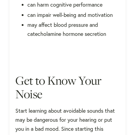
can harm cognitive performance
can impair well-being and motivation
may affect blood pressure and
catecholamine hormone secretion
Get to Know Your
Noise
Start learning about avoidable sounds that
may be dangerous for your hearing or put
you in a bad mood. Since starting this