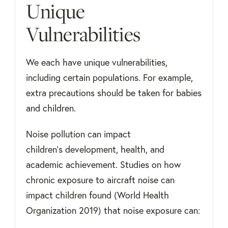
Unique
Vulnerabilities
We each have unique vulnerabilities,
including certain populations. For example,
extra precautions should be taken for babies
and children.
Noise pollution can impact
children's development, health, and
academic achievement. Studies on how
chronic exposure to aircraft noise can
impact children found (World Health
Organization 2019) that noise exposure can: