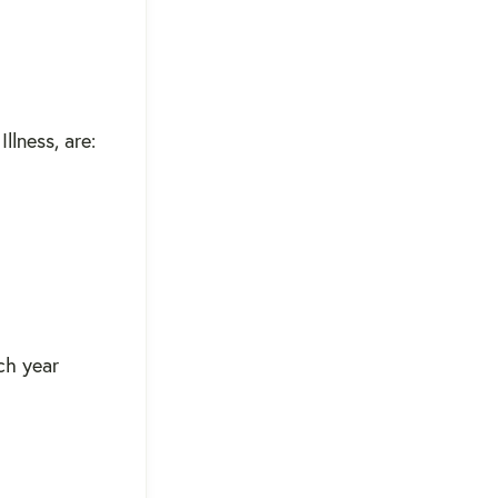
llness, are:
ach year