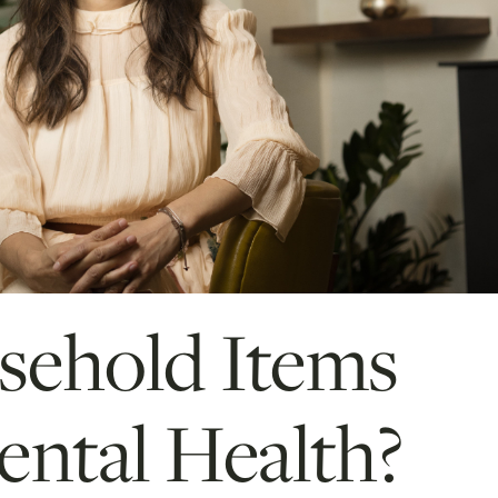
ehold Items
ntal Health?