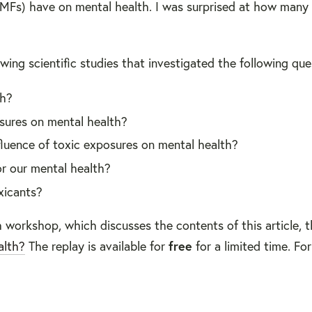
EMFs) have on mental health. I was surprised at how many
ewing scientific studies that investigated the following que
th?
osures on mental health?
luence of toxic exposures on mental health?
r our mental health?
xicants?
 workshop, which discusses the contents of this article, t
alth?
The replay is available for
free
for a limited time. Fo