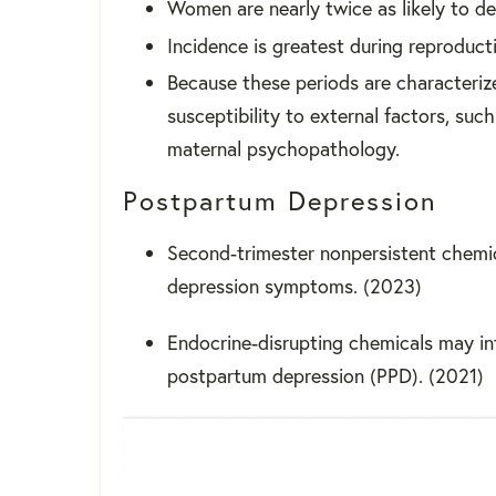
Women are nearly twice as likely to 
Incidence is greatest during reproduct
Because these periods are characteriz
susceptibility to external factors, su
maternal psychopathology.
Postpartum Depression
Second-trimester nonpersistent chemi
depression symptoms. (2023)
Endocrine-disrupting chemicals may in
postpartum depression (PPD). (2021)