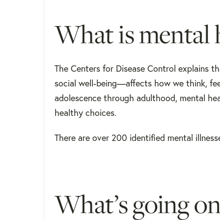
What is mental 
The Centers for Disease Control explains t
social well-being—affects how we think, fee
adolescence through adulthood, mental heal
healthy choices.
There are over 200 identified mental illness
What’s going on