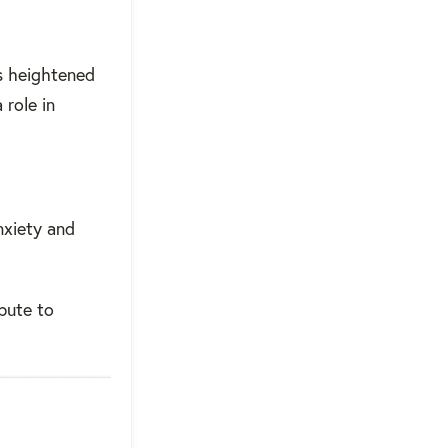
s heightened
 role in
nxiety and
bute to