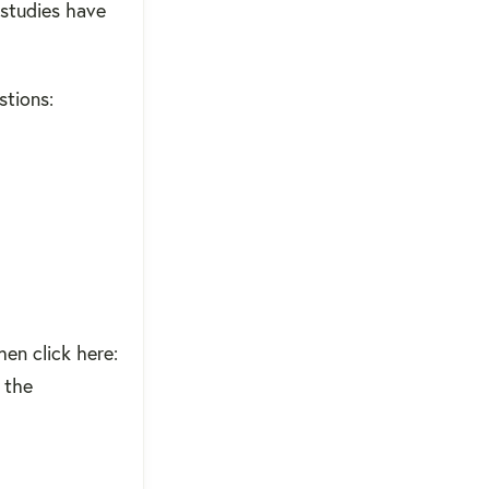
 studies have
stions:
hen click here:
r the