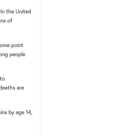
 In the United
ons of
some point
ong people
 to
deaths are
gins by age 14,