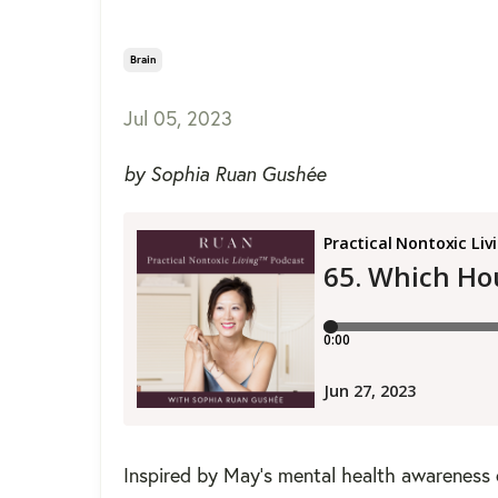
Brain
Jul 05, 2023
by Sophia Ruan Gushée
Inspired by May's mental health awareness 