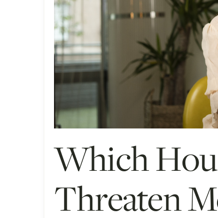
Which Hous
Threaten Me