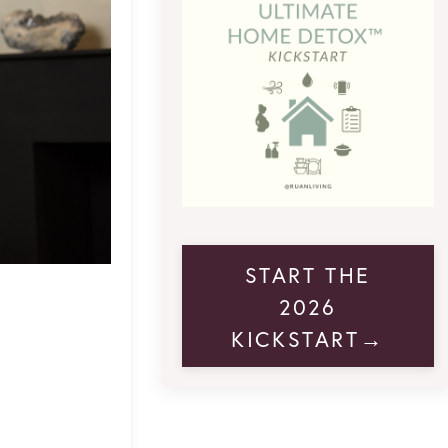
START THE
2026
KICKSTART→