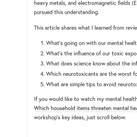
heavy metals, and electromagnetic fields (
pursued this understanding.
This article shares what I learned from revi
What’s going on with our mental heal
What’s the influence of our toxic exp
What does science know about the inf
Which neurotoxicants are the worst fo
What are simple tips to avoid neuroto
If you would like to watch my mental health
Which household items threaten mental he
workshop's key ideas, just scroll below.