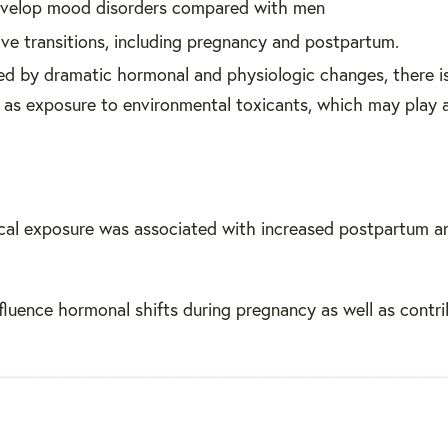
develop mood disorders compared with men
ive transitions, including pregnancy and postpartum.
ed by dramatic hormonal and physiologic changes, there i
ch as exposure to environmental toxicants, which may play a
cal exposure was associated with increased postpartum a
fluence hormonal shifts during pregnancy as well as contri