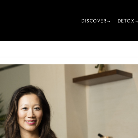
DISCOVER→
DETOX