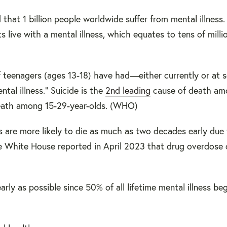
hat 1 billion people worldwide suffer from mental illness.
s live with a mental illness, which equates to tens of milli
f teenagers (ages 13-18) have had—either currently or at 
ntal illness." Suicide is the
2nd leading
cause of death am
death among 15-29-year-olds. (WHO)
s are more likely to die as much as two decades early due
e White House reported in April 2023 that drug overdose 
rly as possible since 50% of all lifetime mental illness be