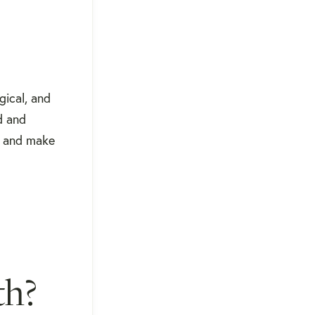
gical, and
d and
, and make
th?