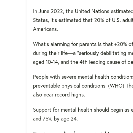
In June 2022, the United Nations estimated t
States, it's estimated that 20% of U.S. adult
Americans.
What's alarming for parents is that +20% o
during their life—a "seriously debilitating me
aged 10-14, and the 4th leading cause of 
People with severe mental health condition
preventable physical conditions. (WHO) Th
also near record highs.
Support for mental health should begin as ea
and 75% by age 24.