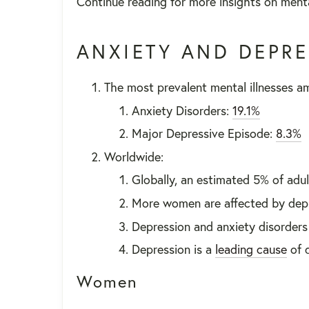
Continue reading for more insights on menta
ANXIETY AND DEPR
The most prevalent mental illnesses am
Anxiety Disorders:
19.1%
Major Depressive Episode:
8.3%
Worldwide:
Globally, an estimated 5% of adul
More women are affected by dep
Depression and anxiety disorder
Depression is a
leading cause
of d
Women