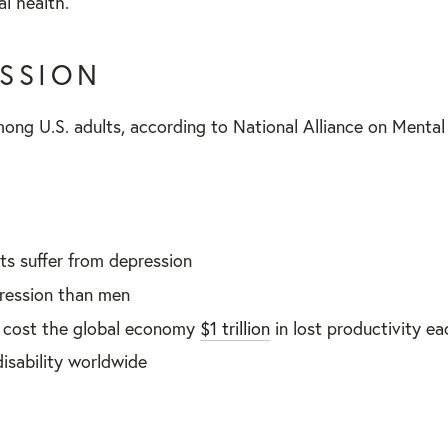
l health.
ESSION
ong U.S. adults, according to National Alliance on Mental I
ts suffer from depression
ression than men
s cost the global economy
$1 trillion
in lost productivity e
isability worldwide