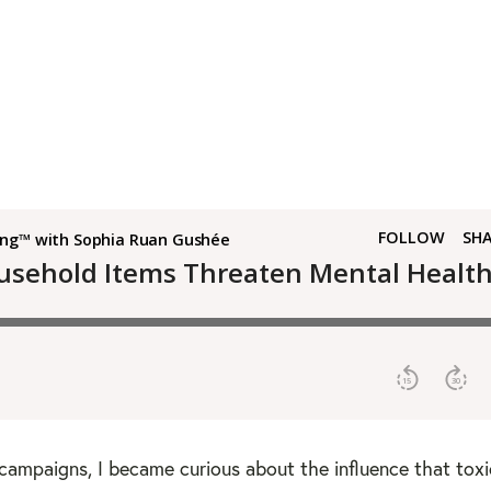
campaigns, I became curious about the influence that toxi