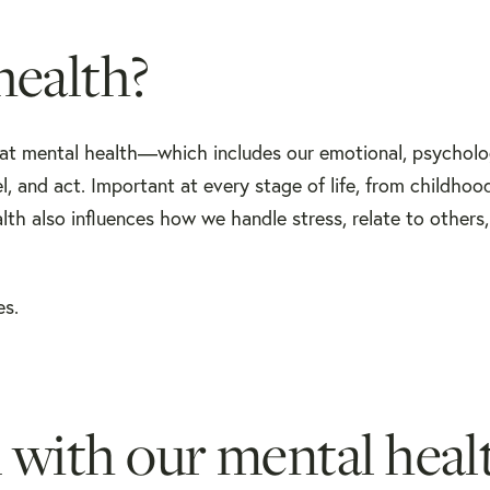
health?
hat mental health—which includes our emotional, psycholo
l, and act. Important at every stage of life, from childhoo
th also influences how we handle stress, relate to others
es.
 with our mental heal