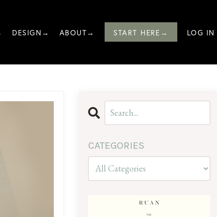
→
DESIGN→
ABOUT→
START HERE→
LOG IN
CATEGORIES