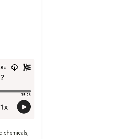
c chemicals,