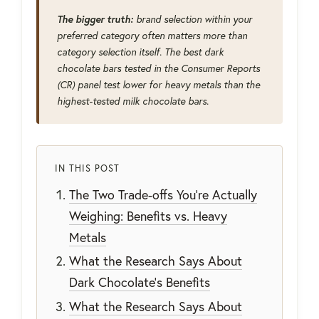
The bigger truth:
brand selection within your
preferred category often matters more than
category selection itself. The best dark
chocolate bars tested in the Consumer Reports
(CR) panel test lower for heavy metals than the
highest-tested milk chocolate bars.
IN THIS POST
The Two Trade-offs You're Actually
Weighing: Benefits vs. Heavy
Metals
What the Research Says About
Dark Chocolate's Benefits
What the Research Says About