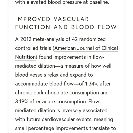
with elevated blood pressure at baseline.
IMPROVED VASCULAR
FUNCTION AND BLOOD FLOW
A 2012 meta-analysis of 42 randomized
controlled trials (
American Journal of Clinical
Nutrition
) found improvements in flow-
mediated dilation—a measure of how well
blood vessels relax and expand to
accommodate blood flow—of 1.34% after
chronic dark chocolate consumption and
3.19% after acute consumption. Flow-
mediated dilation is inversely associated
with future cardiovascular events, meaning
small percentage improvements translate to