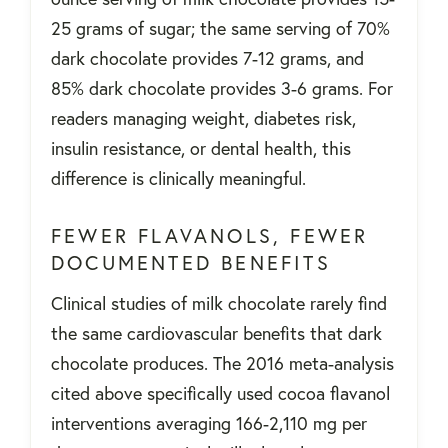
25 grams of sugar; the same serving of 70%
dark chocolate provides 7-12 grams, and
85% dark chocolate provides 3-6 grams. For
readers managing weight, diabetes risk,
insulin resistance, or dental health, this
difference is clinically meaningful.
FEWER FLAVANOLS, FEWER
DOCUMENTED BENEFITS
Clinical studies of milk chocolate rarely find
the same cardiovascular benefits that dark
chocolate produces. The 2016 meta-analysis
cited above specifically used cocoa flavanol
interventions averaging 166-2,110 mg per