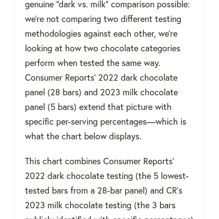
genuine "dark vs. milk" comparison possible:
we're not comparing two different testing
methodologies against each other, we're
looking at how two chocolate categories
perform when tested the same way.
Consumer Reports' 2022 dark chocolate
panel (28 bars) and 2023 milk chocolate
panel (5 bars) extend that picture with
specific per-serving percentages—which is
what the chart below displays.
This chart combines Consumer Reports'
2022 dark chocolate testing (the 5 lowest-
tested bars from a 28-bar panel) and CR's
2023 milk chocolate testing (the 3 bars