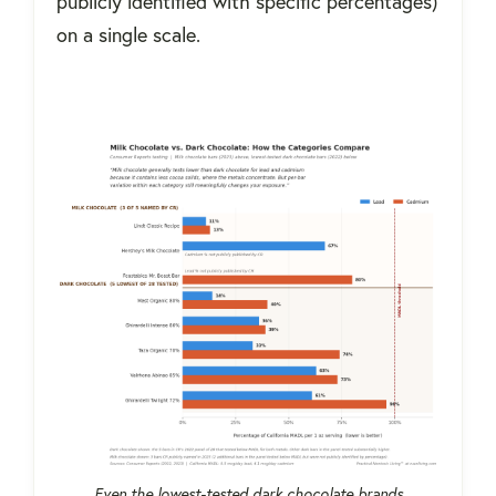
publicly identified with specific percentages)
on a single scale.
Even the lowest-tested dark chocolate brands