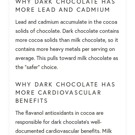
WHY DARK CHOCOLATE HAS
MORE LEAD AND CADMIUM
Lead and cadmium accumulate in the cocoa
solids of chocolate. Dark chocolate contains
more cocoa solids than milk chocolate, so it
contains more heavy metals per serving on
average. This pulls toward milk chocolate as
the "safer" choice.
WHY DARK CHOCOLATE HAS
MORE CARDIOVASCULAR
BENEFITS
The flavanol antioxidants in cocoa are
responsible for dark chocolate's well-
documented cardiovascular benefits. Milk