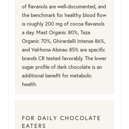
of flavanols are well-documented, and
the benchmark for healthy blood flow
is roughly 200 mg of cocoa flavanols
a day. Mast Organic 80%, Taza
Organic 70%, Ghirardelli Intense 86%,
and Valrhona Abinao 85% are specific
brands CR tested favorably. The lower
sugar profile of dark chocolate is an
additional benefit for metabolic
health.
FOR DAILY CHOCOLATE
EATERS