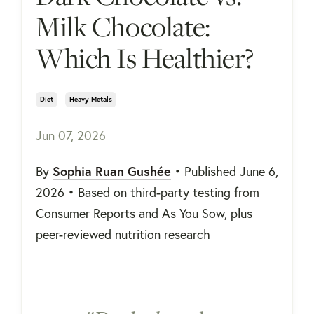
Milk Chocolate:
Which Is Healthier?
Diet
Heavy Metals
Jun 07, 2026
Sophia Ruan Gushée
By
• Published June 6,
2026 • Based on third-party testing from
Consumer Reports and As You Sow, plus
peer-reviewed nutrition research