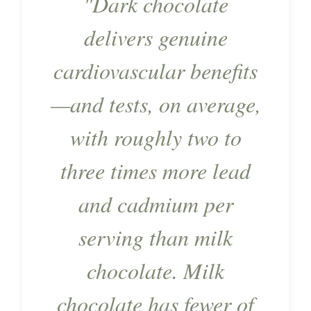
"Dark chocolate
delivers genuine
cardiovascular benefits
—and tests, on average,
with roughly two to
three times more lead
and cadmium per
serving than milk
chocolate. Milk
chocolate has fewer of