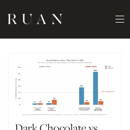
Dark Chocolate vs.