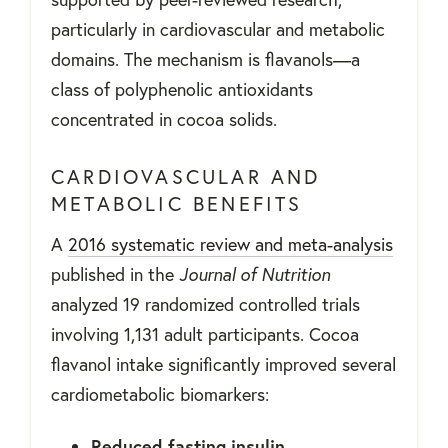
particularly in cardiovascular and metabolic
domains. The mechanism is flavanols—a
class of polyphenolic antioxidants
concentrated in cocoa solids.
CARDIOVASCULAR AND
METABOLIC BENEFITS
A
2016 systematic review and meta-analysis
published in the
Journal of Nutrition
analyzed 19 randomized controlled trials
involving 1,131 adult participants. Cocoa
flavanol intake significantly improved several
cardiometabolic biomarkers:
Reduced fasting insulin