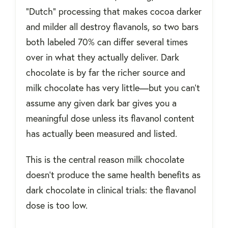
“Dutch” processing that makes cocoa darker
and milder all destroy flavanols, so two bars
both labeled 70% can differ several times
over in what they actually deliver. Dark
chocolate is by far the richer source and
milk chocolate has very little—but you can't
assume any given dark bar gives you a
meaningful dose unless its flavanol content
has actually been measured and listed.
This is the central reason milk chocolate
doesn't produce the same health benefits as
dark chocolate in clinical trials: the flavanol
dose is too low.