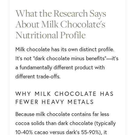
What the Research Says
About Milk Chocolate's
Nutritional Profile
Milk chocolate has its own distinct profile.
It's not "dark chocolate minus benefits"—it's
a fundamentally different product with
different trade-offs.
WHY MILK CHOCOLATE HAS
FEWER HEAVY METALS
Because milk chocolate contains far less
cocoa solids than dark chocolate (typically
10-40% cacao versus dark's 55-90%), it