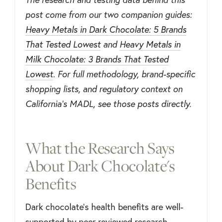
post come from our two companion guides:
Heavy Metals in Dark Chocolate: 5 Brands
That Tested Lowest
and
Heavy Metals in
Milk Chocolate: 3 Brands That Tested
Lowest
. For full methodology, brand-specific
shopping lists, and regulatory context on
California’s MADL, see those posts directly.
What the Research Says
About Dark Chocolate's
Benefits
Dark chocolate's health benefits are well-
supported by peer-reviewed research,