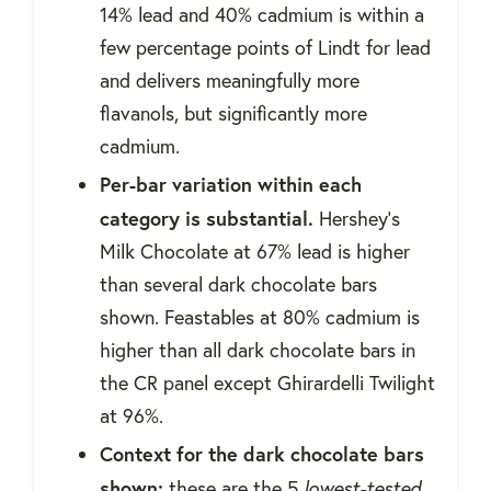
14% lead and 40% cadmium is within a
few percentage points of Lindt for lead
and delivers meaningfully more
flavanols, but significantly more
cadmium.
Per-bar variation within each
category is substantial.
Hershey's
Milk Chocolate at 67% lead is higher
than several dark chocolate bars
shown. Feastables at 80% cadmium is
higher than all dark chocolate bars in
the CR panel except Ghirardelli Twilight
at 96%.
Context for the dark chocolate bars
shown:
these are the 5
lowest-tested