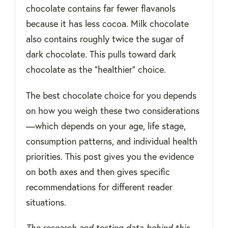
chocolate contains far fewer flavanols
because it has less cocoa. Milk chocolate
also contains roughly twice the sugar of
dark chocolate. This pulls toward dark
chocolate as the "healthier" choice.
The best chocolate choice for you depends
on how you weigh these two considerations
—which depends on your age, life stage,
consumption patterns, and individual health
priorities. This post gives you the evidence
on both axes and then gives specific
recommendations for different reader
situations.
The research and testing data behind this