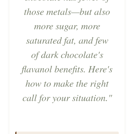
those metals—but also
more sugar, more
saturated fat, and few
of dark chocolate's
flavanol benefits. Here's
how to make the right
call for your situation."