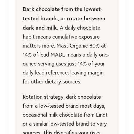
Dark chocolate from the lowest-
tested brands, or rotate between
dark and milk.
A daily chocolate
habit means cumulative exposure
matters more. Mast Organic 80% at
14% of lead MADL means a daily one-
ounce serving uses just 14% of your
daily lead reference, leaving margin
for other dietary sources.
Rotation strategy: dark chocolate
from a low-tested brand most days,
occasional milk chocolate from Lindt
or a similar low-tested brand to vary
sources. This diversifies your risks.