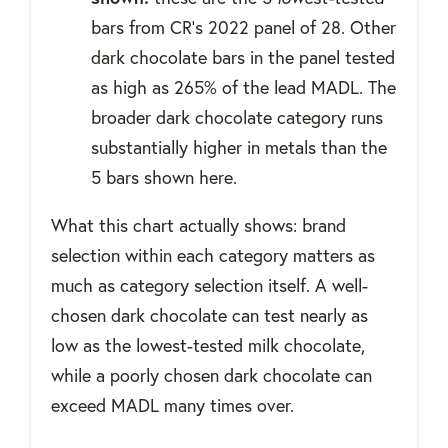
bars from CR's 2022 panel of 28. Other
dark chocolate bars in the panel tested
as high as 265% of the lead MADL. The
broader dark chocolate category runs
substantially higher in metals than the
5 bars shown here.
What this chart actually shows: brand
selection within each category matters as
much as category selection itself. A well-
chosen dark chocolate can test nearly as
low as the lowest-tested milk chocolate,
while a poorly chosen dark chocolate can
exceed MADL many times over.