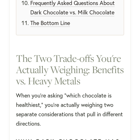
Frequently Asked Questions About
Dark Chocolate vs. Milk Chocolate
The Bottom Line
The Two Trade-offs You're
Actually Weighing: Benefits
vs. Heavy Metals
When you're asking "which chocolate is
healthiest," you're actually weighing two
separate considerations that pull in different
directions.