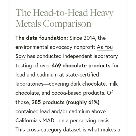
The Head-to-Head Heavy
Metals Comparison
The data foundation:
Since 2014, the
environmental advocacy nonprofit
As You
Sow
has conducted independent laboratory
469 chocolate products
testing of over
for
lead and cadmium at state-certified
laboratories—covering dark chocolate, milk
chocolate, and cocoa-based products. Of
285 products (roughly 61%)
those,
contained lead and/or cadmium above
California's MADL on a per-serving basis.
This cross-category dataset is what makes a