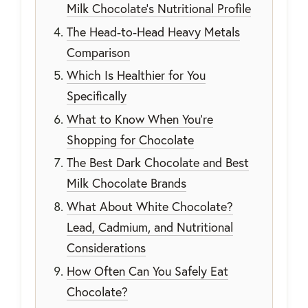
Milk Chocolate's Nutritional Profile
The Head-to-Head Heavy Metals
Comparison
Which Is Healthier for You
Specifically
What to Know When You're
Shopping for Chocolate
The Best Dark Chocolate and Best
Milk Chocolate Brands
What About White Chocolate?
Lead, Cadmium, and Nutritional
Considerations
How Often Can You Safely Eat
Chocolate?