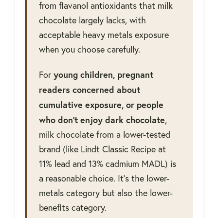
from flavanol antioxidants that milk
chocolate largely lacks, with
acceptable heavy metals exposure
when you choose carefully.
young children, pregnant
For
readers concerned about
cumulative exposure, or people
who don't enjoy dark chocolate
,
milk chocolate from a lower-tested
brand (like Lindt Classic Recipe at
11% lead and 13% cadmium MADL) is
a reasonable choice. It's the lower-
metals category but also the lower-
benefits category.