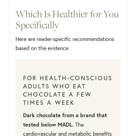
Which Is Healthier for You
Specifically
Here are reader-specific recommendations
based on the evidence.
FOR HEALTH-CONSCIOUS
ADULTS WHO EAT
CHOCOLATE A FEW
TIMES A WEEK
Dark chocolate from a brand that
tested below MADL.
The
cardiovascular and metabolic benefits