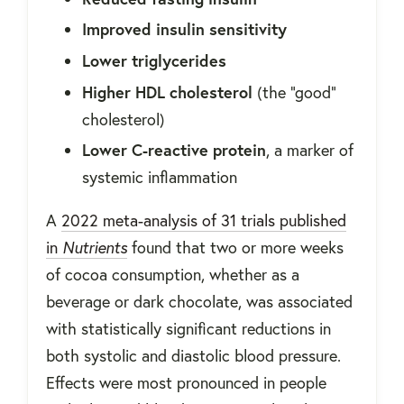
Improved insulin sensitivity
Lower triglycerides
Higher HDL cholesterol
(the "good"
cholesterol)
Lower C-reactive protein
, a marker of
systemic inflammation
A
2022 meta-analysis of 31 trials published
in
Nutrients
found that two or more weeks
of cocoa consumption, whether as a
beverage or dark chocolate, was associated
with statistically significant reductions in
both systolic and diastolic blood pressure.
Effects were most pronounced in people