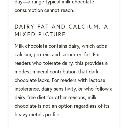
day—a range typical milk chocolate
consumption cannot reach.
DAIRY FAT AND CALCIUM: A
MIXED PICTURE
Milk chocolate contains dairy, which adds
calcium, protein, and saturated fat. For
readers who tolerate dairy, this provides a
modest mineral contribution that dark
chocolate lacks. For readers with lactose
intolerance, dairy sensitivity, or who follow a
dairy-free diet for other reasons, milk
chocolate is not an option regardless of its
heavy metals profile.