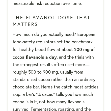
measurable risk reduction over time.
THE FLAVANOL DOSE THAT
MATTERS
How much do you actually need? European
food-safety regulators set the benchmark
200 mg of
for healthy blood flow at about
cocoa flavanols a day
, and the trials with
the strongest results often used more—
roughly 500 to 900 mg, usually from
standardized cocoa rather than an ordinary
chocolate bar. Here's the catch most articles
skip: a bar's “% cacao” tells you how much
cocoa is in it, not how many flavanols
survived. Fermentation, roasting, and the