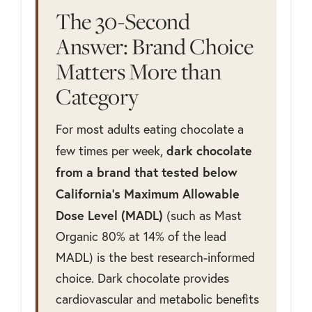
The 30-Second
Answer: Brand Choice
Matters More than
Category
For most adults eating chocolate a
dark chocolate
few times per week,
from a brand that tested below
California's Maximum Allowable
Dose Level (MADL)
(such as Mast
Organic 80% at 14% of the lead
MADL) is the best research-informed
choice. Dark chocolate provides
cardiovascular and metabolic benefits