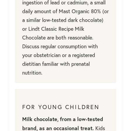
ingestion of lead or cadmium, a small
daily amount of Mast Organic 80% (or
a similar low-tested dark chocolate)
or Lindt Classic Recipe Milk
Chocolate are both reasonable.
Discuss regular consumption with
your obstetrician or a registered
dietitian familiar with prenatal
nutrition.
FOR YOUNG CHILDREN
Milk chocolate, from a low-tested
brand, as an occasional treat.
Kids