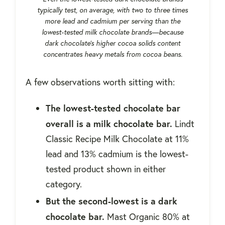
typically test, on average, with two to three times
more lead and cadmium per serving than the
lowest-tested milk chocolate brands—because
dark chocolate's higher cocoa solids content
concentrates heavy metals from cocoa beans.
A few observations worth sitting with:
The lowest-tested chocolate bar
overall is a milk chocolate bar.
Lindt
Classic Recipe Milk Chocolate at 11%
lead and 13% cadmium is the lowest-
tested product shown in either
category.
But the second-lowest is a dark
chocolate bar.
Mast Organic 80% at