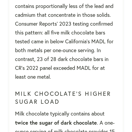
contains proportionally less of the lead and
cadmium that concentrate in those solids.
Consumer Reports' 2023 testing confirmed
this pattern: all five milk chocolate bars
tested came in below California's MADL for
both metals per one-ounce serving. In
contrast, 23 of 28 dark chocolate bars in
CR's 2022 panel exceeded MADL for at
least one metal.
MILK CHOCOLATE'S HIGHER
SUGAR LOAD
Milk chocolate typically contains about
twice the sugar of dark chocolate
. A one-
ounce serving of milk chocolate provides 15-