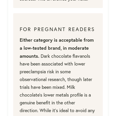
FOR PREGNANT READERS
Either category is acceptable from
a low-tested brand, in moderate
amounts.
Dark chocolate flavanols
have been associated with lower
preeclampsia risk in some
observational research, though later
trials have been mixed. Milk
chocolate's lower metals profile is a
genuine benefit in the other
direction. While it's ideal to avoid any