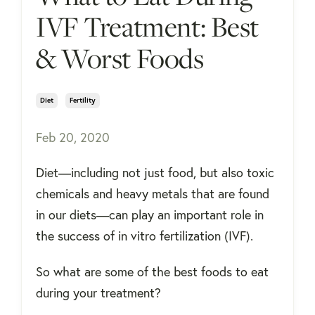
IVF Treatment: Best
& Worst Foods
Diet
Fertility
Feb 20, 2020
Diet—including not just food, but also toxic
chemicals and heavy metals that are found
in our diets—can play an important role in
the success of in vitro fertilization (IVF).
So what are some of the best foods to eat
during your treatment?