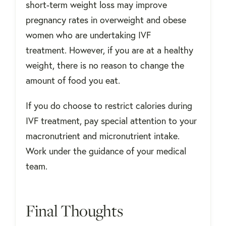
short-term weight loss may improve
pregnancy rates in overweight and obese
women who are undertaking IVF
treatment. However, if you are at a healthy
weight, there is no reason to change the
amount of food you eat.
If you do choose to restrict calories during
IVF treatment, pay special attention to your
macronutrient and micronutrient intake.
Work under the guidance of your medical
team.
Final Thoughts