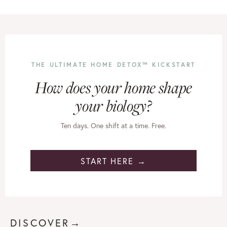
THE ULTIMATE HOME DETOX™ KICKSTART
How does your home shape
your biology?
Ten days. One shift at a time. Free.
START HERE →
DISCOVER→