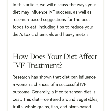
In this article, we will discuss the ways your
diet may influence IVF success, as well as
research-based suggestions for the best
foods to eat, including tips to reduce your
diet's toxic chemicals and heavy metals.
How Does Your Diet Affect
IVF Treatment?
Research has shown that diet can influence
a woman's chances of a successful IVF
outcome. Generally, a Mediterranean diet is
best.
This diet—
centered around vegetables,
fruits, whole grains, fish, and plant-based