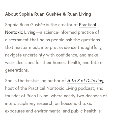
About Sophia Ruan Gushée & Ruan Living
Sophia Ruan Gushée is the creator of
Practical
Nontoxic Living
—a science-informed practice of
discernment that helps people ask the questions
that matter most, interpret evidence thoughtfully,
navigate uncertainty with confidence, and make
wiser decisions for their homes, health, and future
generations.
She is the bestselling author of
A to Z of D-Toxing
,
host of the Practical Nontoxic Living podcast, and
founder of Ruan Living, where nearly two decades of
interdisciplinary research on household toxic
exposures and environmental and public health is