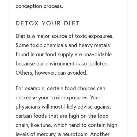
conception process.
DETOX YOUR DIET
Diet is a major source of toxic exposures.
Some toxic chemicals and heavy metals
found in our food supply are unavoidable
because our environment is so polluted.
Others, however, can avoided.
For example, certain food choices can
decrease your toxic exposures. Your
physicians will most likely advise against
certain foods that are high on the food
chain, like tuna, which tend to contain high
levels of mercury, a neurotoxin. Another