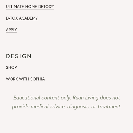
ULTIMATE HOME DETOX™
D-TOX ACADEMY
APPLY
DESIGN
SHOP
WORK WITH SOPHIA
Educational content only. Ruan Living does not
provide medical advice, diagnosis, or treatment.