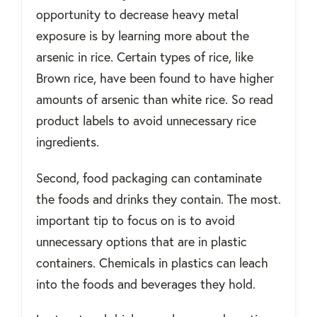
opportunity to decrease heavy metal
exposure is by learning more about the
arsenic in rice. Certain types of rice, like
Brown rice, have been found to have higher
amounts of arsenic than white rice. So read
product labels to avoid unnecessary rice
ingredients.
Second, food packaging can contaminate
the foods and drinks they contain. The most.
important tip to focus on is to avoid
unnecessary options that are in plastic
containers. Chemicals in plastics can leach
into the foods and beverages they hold.