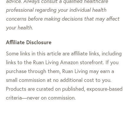
advice. Always consult a qualified healthcare
professional regarding your individual health
concerns before making decisions that may affect
your health.
Affiliate Disclosure
Some links in this article are affiliate links, including
links to the Ruan Living Amazon storefront. If you
purchase through them, Ruan Living may earn a
small commission at no additional cost to you.
Products are curated on published, exposure-based
criteria—never on commission.