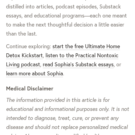
distilled into articles, podcast episodes, Substack
essays, and educational programs—each one meant
to make the next thoughtful decision a little easier
than the last.
Continue exploring:
start the free Ultimate Home
Detox Kickstart
,
listen to the Practical Nontoxic
Living podcast
,
read Sophia’s Substack essays
, or
learn more about Sophia
.
Medical Disclaimer
The information provided in this article is for
educational and informational purposes only. It is not
intended to diagnose, treat, cure, or prevent any
disease and should not replace personalized medical