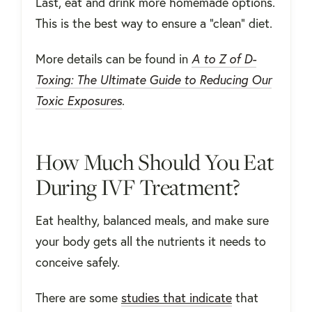
Last, eat and drink more homemade options.
This is the best way to ensure a "clean" diet.
More details can be found in
A to Z of D-
Toxing: The Ultimate Guide to Reducing Our
Toxic Exposures
.
How Much Should You Eat
During IVF Treatment?
Eat healthy, balanced meals, and make sure
your body gets all the nutrients it needs to
conceive safely.
There are some
studies that indicate
that