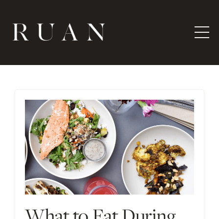
What to Eat During