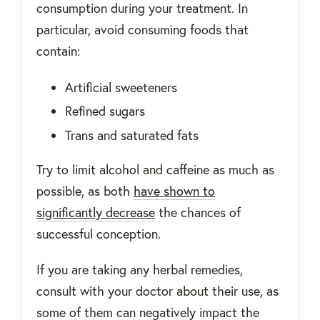
consumption during your treatment. In
particular, avoid consuming foods that
contain:
Artificial sweeteners
Refined sugars
Trans and saturated fats
Try to limit alcohol and caffeine as much as
possible, as both
have shown to
significantly decrease
the chances of
successful conception.
If you are taking any herbal remedies,
consult with your doctor about their use, as
some of them can negatively impact the