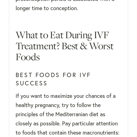
longer time to conception.
What to Eat During IVF
Treatment? Best & Worst
Foods
BEST FOODS FOR IVF
SUCCESS
If you want to maximize your chances of a
healthy pregnancy, try to follow the
principles of the Mediterranian diet as
closely as possible. Pay particular attention
to foods that contain these macronutrients: