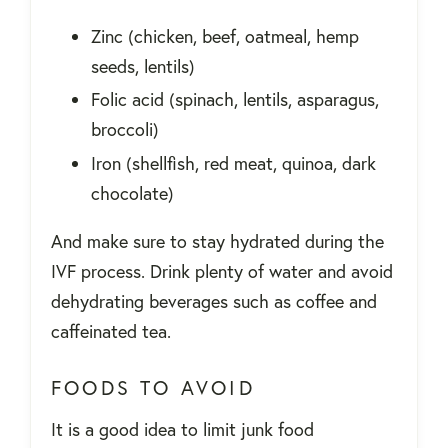
Zinc (chicken, beef, oatmeal, hemp
seeds, lentils)
Folic acid (spinach, lentils, asparagus,
broccoli)
Iron (shellfish, red meat, quinoa, dark
chocolate)
And make sure to stay hydrated during the
IVF process. Drink plenty of water and avoid
dehydrating beverages such as coffee and
caffeinated tea.
FOODS TO AVOID
It is a good idea to limit junk food