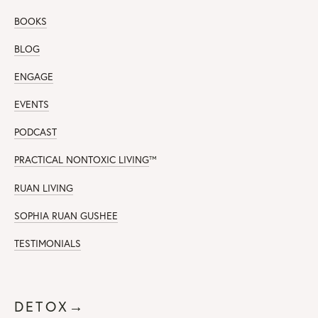
BOOKS
BLOG
ENGAGE
EVENTS
PODCAST
PRACTICAL NONTOXIC LIVING
™
RUAN LIVING
SOPHIA RUAN GUSHEE
TESTIMONIALS
DETOX→