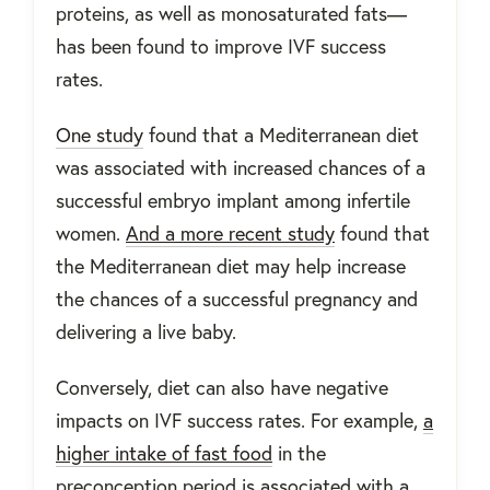
proteins, as well as monosaturated fats—
has been found to improve IVF success
rates.
One study
found that a Mediterranean diet
was associated with increased chances of a
successful embryo implant among infertile
women.
And a more recent study
found that
the Mediterranean diet may help increase
the chances of a successful pregnancy and
delivering a live baby.
Conversely, diet can also have negative
impacts on IVF success rates. For example,
a
higher intake of fast food
in the
preconception period is associated with a