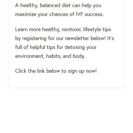
A healthy, balanced diet can help you
maximize your chances of IVF success.
Learn more healthy, nontoxic lifestyle tips
by registering for our newsletter below! It's
full of helpful tips for detoxing your
environment, habits, and body.
Click the link below to sign up now!