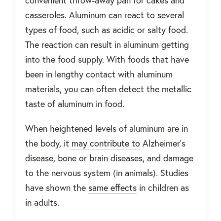
casseroles. Aluminum can react to several
types of food, such as acidic or salty food.
The reaction can result in aluminum getting
into the food supply. With foods that have
been in lengthy contact with aluminum
materials, you can often detect the metallic
taste of aluminum in food.
When heightened levels of aluminum are in
the body, it
may contribute to
Alzheimer’s
disease, bone or brain diseases, and damage
to the nervous system (in animals). Studies
have shown the
same effects
in children as
in adults.