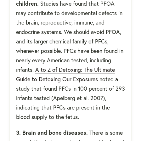
children.
Studies have found that PFOA
may contribute to developmental defects in
the brain, reproductive, immune, and
endocrine systems. We should avoid PFOA,
and its larger chemical family of PFCs,
whenever possible. PFCs have been found in
nearly every American tested, including
infants.
A to Z of Detoxing: The Ultimate
Guide to Detoxing Our Exposures
noted a
study that found PFCs in 100 percent of 293
infants tested (Apelberg et al. 2007),
indicating that PFCs are present in the
blood supply to the fetus.
3. Brain and bone diseases.
There is some