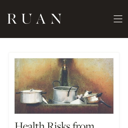
Health Risks from