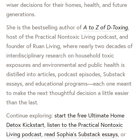
wiser decisions for their homes, health, and future
generations.
She is the bestselling author of
A to Z of D-Toxing
,
host of the Practical Nontoxic Living podcast, and
founder of Ruan Living, where nearly two decades of
interdisciplinary research on household toxic
exposures and environmental and public health is
distilled into articles, podcast episodes, Substack
essays, and educational programs—each one meant
to make the next thoughtful decision a little easier
than the last.
Continue exploring:
start the free Ultimate Home
Detox Kickstart
,
listen to the Practical Nontoxic
Living podcast
,
read Sophia’s Substack essays
, or