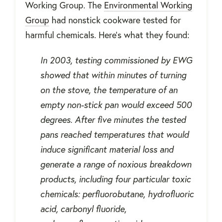
Working Group. The
Environmental Working
Group
had nonstick cookware tested for
harmful chemicals. Here’s what they found:
In 2003, testing commissioned by EWG
showed that within minutes of turning
on the stove, the temperature of an
empty non-stick pan would exceed 500
degrees. After five minutes the tested
pans reached temperatures that would
induce significant material loss and
generate a range of noxious breakdown
products, including four particular toxic
chemicals: perfluorobutane, hydrofluoric
acid, carbonyl fluoride,