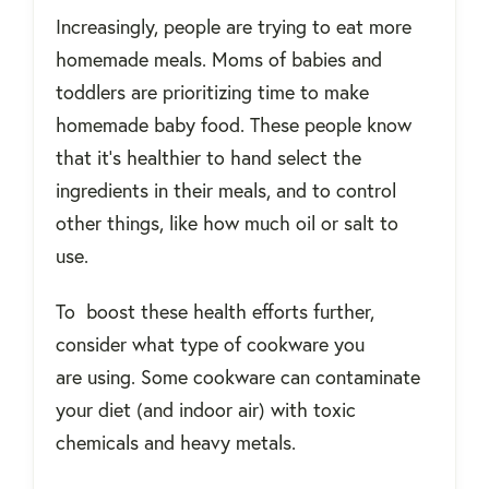
Increasingly, people are trying to eat more
homemade meals. Moms of babies and
toddlers are prioritizing time to make
homemade baby food. These people know
that it's healthier to hand select the
ingredients in their meals, and to control
other things, like how much oil or salt to
use.
To boost these health efforts further,
consider what type of cookware you
are using. Some cookware can contaminate
your diet (and indoor air) with toxic
chemicals and heavy metals.