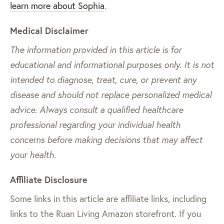
learn more about Sophia
.
Medical Disclaimer
The information provided in this article is for
educational and informational purposes only. It is not
intended to diagnose, treat, cure, or prevent any
disease and should not replace personalized medical
advice. Always consult a qualified healthcare
professional regarding your individual health
concerns before making decisions that may affect
your health.
Affiliate Disclosure
Some links in this article are affiliate links, including
links to the Ruan Living Amazon storefront. If you