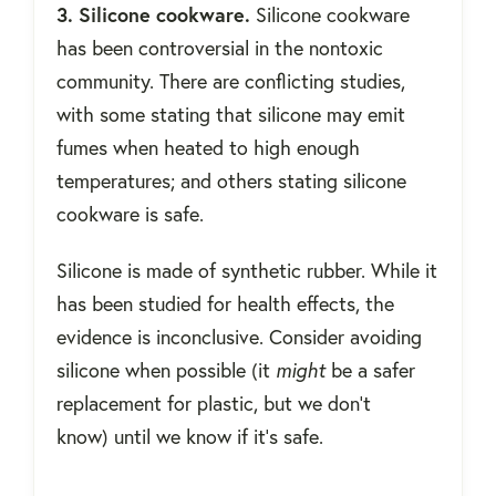
3. Silicone cookware.
Silicone cookware
has been controversial in the nontoxic
community. There are conflicting studies,
with some stating that silicone may emit
fumes when heated to high enough
temperatures; and others stating silicone
cookware is safe.
Silicone is made of synthetic rubber. While it
has been studied for health effects, the
evidence is inconclusive. Consider avoiding
silicone when possible (it
might
be a safer
replacement for plastic, but we don't
know) until we know if it's safe.