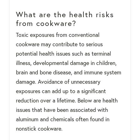
What are the health risks
from cookware?
Toxic exposures from conventional
cookware may contribute to serious
potential health issues such as terminal
illness, developmental damage in children,
brain and bone disease, and immune system
damage. Avoidance of unnecessary
exposures can add up to a significant
reduction over a lifetime. Below are health
issues that have been associated with
aluminum and chemicals often found in
nonstick cookware.