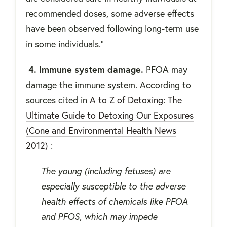
recommended doses, some adverse effects
have been observed following long-term use
in some individuals.”
4. Immune system damage.
PFOA may
damage the immune system. According to
sources cited in
A to Z of Detoxing: The
Ultimate Guide to Detoxing Our Exposures
(Cone and Environmental Health News
2012)
:
The young (including fetuses) are
especially susceptible to the adverse
health effects of chemicals like PFOA
and PFOS, which may impede