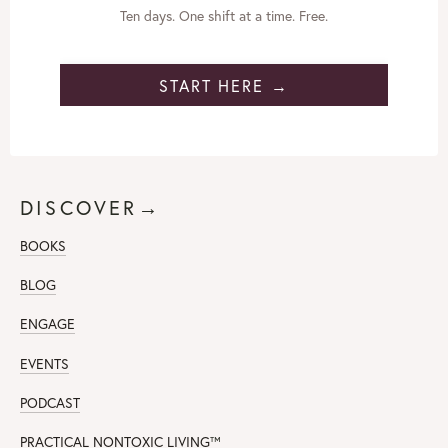
Ten days. One shift at a time. Free.
START HERE →
DISCOVER→
BOOKS
BLOG
ENGAGE
EVENTS
PODCAST
PRACTICAL NONTOXIC LIVING
™