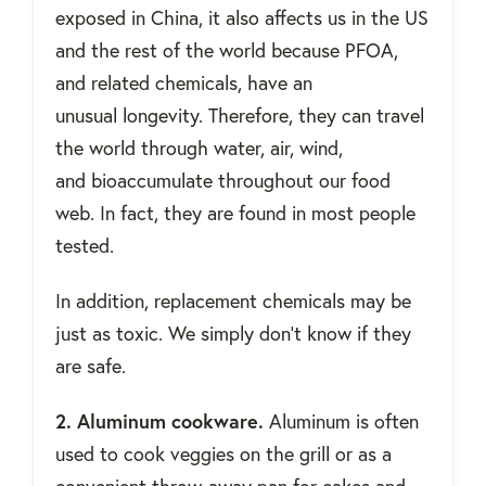
exposed in China, it also affects us in the US
and the rest of the world because PFOA,
and related chemicals, have an
unusual longevity. Therefore, they can travel
the world through water, air, wind,
and bioaccumulate throughout our food
web. In fact, they are found in most people
tested.
In addition, replacement chemicals may be
just as toxic. We simply don't know if they
are safe.
2. Aluminum cookware.
Aluminum is often
used to cook veggies on the grill or as a
convenient throw-away pan for cakes and