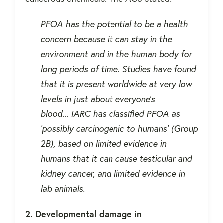
PFOA has the potential to be a health
concern because it can stay in the
environment and in the human body for
long periods of time. Studies have found
that it is present worldwide at very low
levels in just about everyone’s
blood... IARC has classified PFOA as
'possibly carcinogenic to humans' (Group
2B), based on limited evidence in
humans that it can cause testicular and
kidney cancer, and limited evidence in
lab animals.
2. Developmental damage in