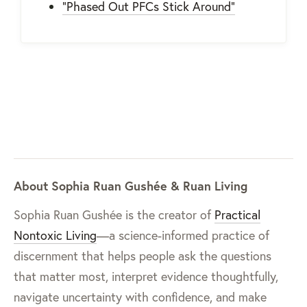
"Phased Out PFCs Stick Around"
About Sophia Ruan Gushée & Ruan Living
Sophia Ruan Gushée is the creator of
Practical
Nontoxic Living
—a science-informed practice of
discernment that helps people ask the questions
that matter most, interpret evidence thoughtfully,
navigate uncertainty with confidence, and make