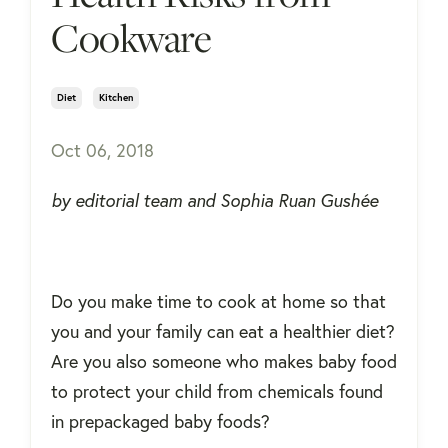
Cookware
Diet
Kitchen
Oct 06, 2018
by editorial team and Sophia Ruan Gushée
Do you make time to cook at home so that
you and your family can eat a healthier diet?
Are you also someone who makes baby food
to protect your child from chemicals found
in prepackaged baby foods?