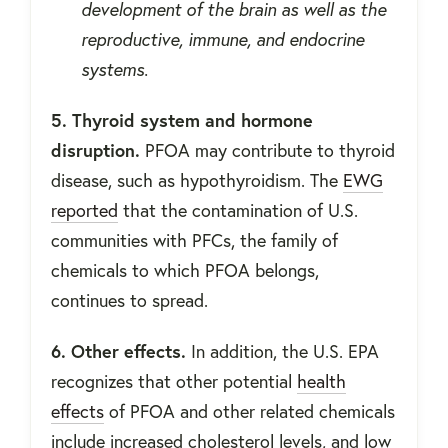
development of the brain as well as the
reproductive, immune, and endocrine
systems.
5. Thyroid system and hormone
disruption.
PFOA may contribute to thyroid
disease, such as hypothyroidism. The
EWG
reported
that the contamination of U.S.
communities with PFCs, the family of
chemicals to which PFOA belongs,
continues to spread.
6. Other effects.
In addition, the U.S. EPA
recognizes that other potential
health
effects
of PFOA and other related chemicals
include increased cholesterol levels, and low