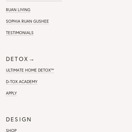
RUAN LIVING
SOPHIA RUAN GUSHEE
TESTIMONIALS
DETOX→
ULTIMATE HOME DETOX™
D-TOX ACADEMY
APPLY
DESIGN
SHOP