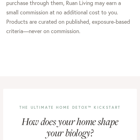
purchase through them, Ruan Living may earn a
small commission at no additional cost to you.
Products are curated on published, exposure-based
criteria—never on commission.
THE ULTIMATE HOME DETOX™ KICKSTART
How does your home shape
your biology?