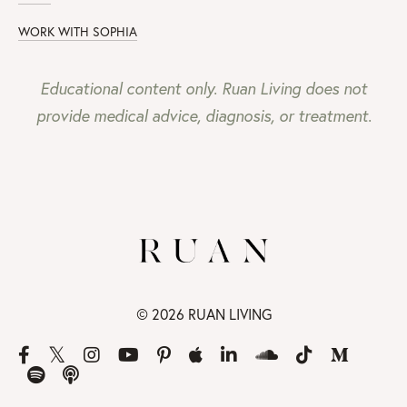
WORK WITH SOPHIA
Educational content only. Ruan Living does not
provide medical advice, diagnosis, or treatment.
© 2026 RUAN LIVING