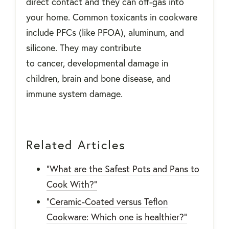
direct contact and they can off-gas into
your home. Common toxicants in cookware
include PFCs (like PFOA), aluminum, and
silicone. They may contribute
to cancer, developmental damage in
children, brain and bone disease, and
immune system damage.
Related Articles
"What are the Safest Pots and Pans to
Cook With?"
"Ceramic-Coated versus Teflon
Cookware: Which one is healthier?"