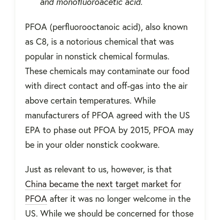
and monofluoroacetic acid.
PFOA (perfluorooctanoic acid), also known
as C8, is a notorious chemical that was
popular in nonstick chemical formulas.
These chemicals may contaminate our food
with direct contact and off-gas into the air
above certain temperatures. While
manufacturers of PFOA agreed with the US
EPA to phase out PFOA by 2015, PFOA may
be in your older nonstick cookware.
Just as relevant to us, however, is that
China became the next target market for
PFOA
after it was no longer welcome in the
US. While we should be concerned for those