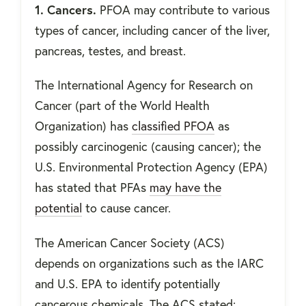
1. Cancers.
PFOA may contribute to various
types of cancer, including cancer of the liver,
pancreas, testes, and breast.
The International Agency for Research on
Cancer (part of the World Health
Organization) has
classified PFOA
as
possibly carcinogenic (causing cancer); the
U.S. Environmental Protection Agency (EPA)
has stated that PFAs
may have the
potential
to cause cancer.
The American Cancer Society (ACS)
depends on organizations such as the IARC
and U.S. EPA to identify potentially
cancerous chemicals. The ACS stated: