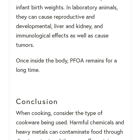
infant birth weights. In laboratory animals,
they can cause reproductive and
developmental, liver and kidney, and
immunological effects as well as cause
tumors.
Once inside the body, PFOA remains for a
long time.
Conclusion
When cooking, consider the type of
cookware being used. Harmful chemicals and
heavy metals can contaminate food through