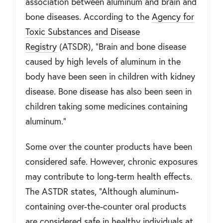
association between aluminum and brain and
bone diseases. According to the
Agency for
Toxic Substances and Disease
Registry
(ATSDR), “Brain and bone disease
caused by high levels of aluminum in the
body have been seen in children with kidney
disease. Bone disease has also been seen in
children taking some medicines containing
aluminum.”
Some over the counter products have been
considered safe. However, chronic exposures
may contribute to long-term health effects.
The ASTDR states, “Although aluminum-
containing over-the-counter oral products
are considered safe in healthy individuals at