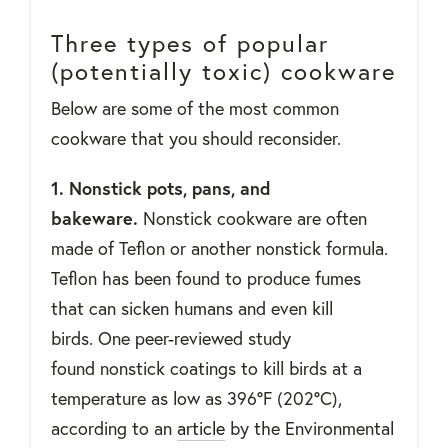
Three types of popular
(potentially toxic) cookware
Below are some of the most common
cookware that you should reconsider.
1. Nonstick pots, pans, and
bakeware.
Nonstick cookware are often
made of Teflon or another nonstick formula.
Teflon has been found to produce fumes
that can sicken humans and even kill
birds. One peer-reviewed study
found nonstick coatings to kill birds at a
temperature as low as 396°F (202°C),
according to an
article
by the Environmental