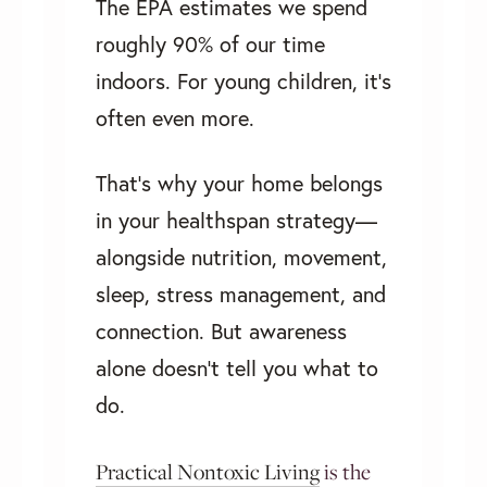
The EPA estimates we spend
roughly 90% of our time
indoors. For young children, it’s
often even more.
That’s why your home belongs
in your healthspan strategy—
alongside nutrition, movement,
sleep, stress management, and
connection. But awareness
alone doesn't tell you what to
do.
Practical Nontoxic Living
is the