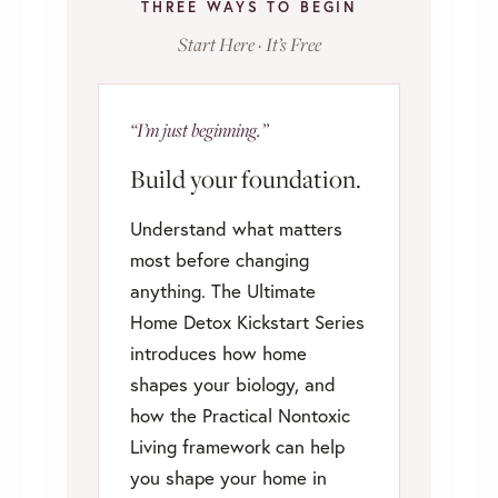
THREE WAYS TO BEGIN
Start Here · It’s Free
“I’m just beginning.”
Build your foundation.
Understand what matters
most before changing
anything. The Ultimate
Home Detox Kickstart Series
introduces how home
shapes your biology, and
how the Practical Nontoxic
Living framework can help
you shape your home in