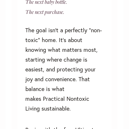
The next baby bottle.
The next purchase.
The goal isn’t a perfectly “non-
toxic” home. It's about
knowing what matters most,
starting where change is
easiest, and protecting your
joy and convenience. That
balance is what
makes
Practical Nontoxic
Living
sustainable.