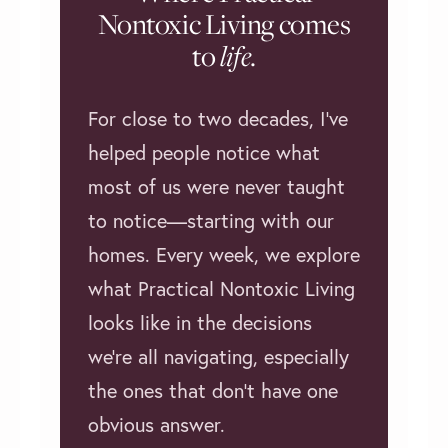
Nontoxic Living comes
to
life
.
For close to two decades, I’ve
helped people notice what
most of us were never taught
to notice—starting with our
homes. Every week, we explore
what Practical Nontoxic Living
looks like in the decisions
we're all navigating, especially
the ones that don't have one
obvious answer.