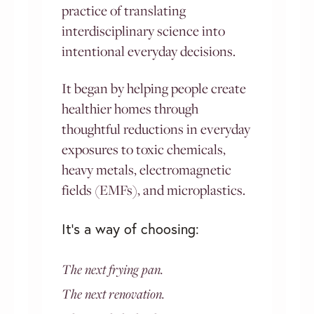
practice of translating
interdisciplinary science into
intentional everyday decisions.
It began by helping people create
healthier homes through
thoughtful reductions in everyday
exposures to toxic chemicals,
heavy metals, electromagnetic
fields (EMFs), and microplastics.
It’s a way of choosing:
The next frying pan.
The next renovation.