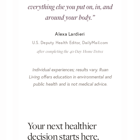
everything else you put on, in, and
around your body.”
Alexa Lardieri
U.S. Deputy Health Editor, DailyMail.com
after completing the 40-Day Home Detox
Individual experiences; results vary. Ruan
Living offers education in environmental and
public health and is not medical advice.
Your next healthier
decision starts here.