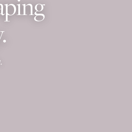
aping
.
.