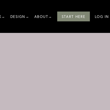
X→
DESIGN→
ABOUT→
START HERE
LOG IN