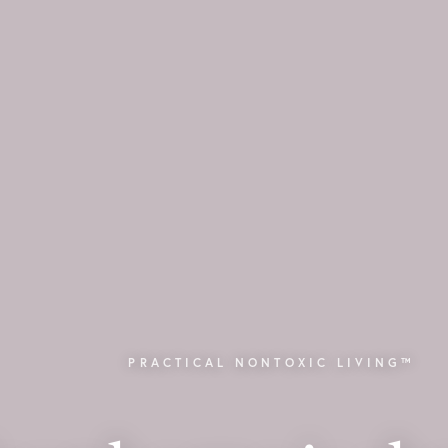
PRACTICAL NONTOXIC LIVING™