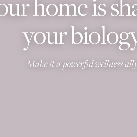
our home is sh
your biology
Make it a powerful wellness ally