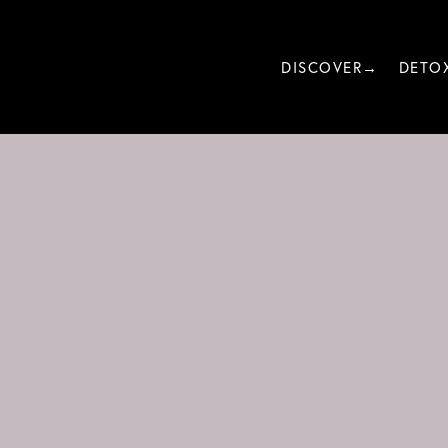
DISCOVER→
DETO