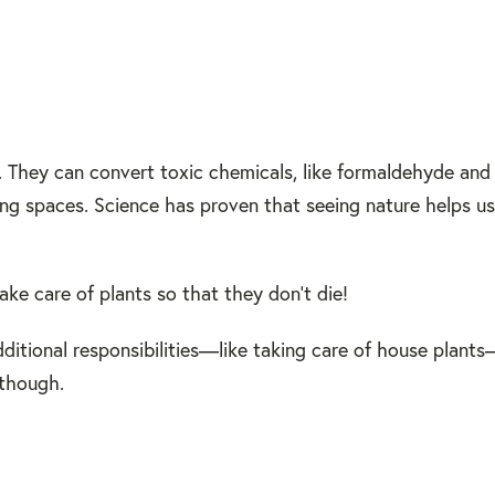
. They can convert toxic chemicals, like formaldehyde and
ing spaces. Science has proven that seeing nature helps us
ake care of plants so that they don't die!
itional responsibilities—like taking care of house plants
 though.