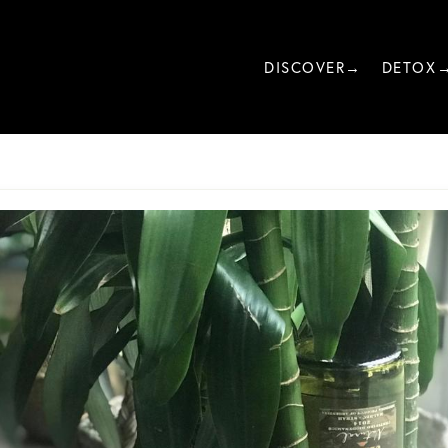
DISCOVER→
DETOX