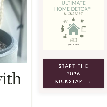
START THE
with
2026
KICKSTART→