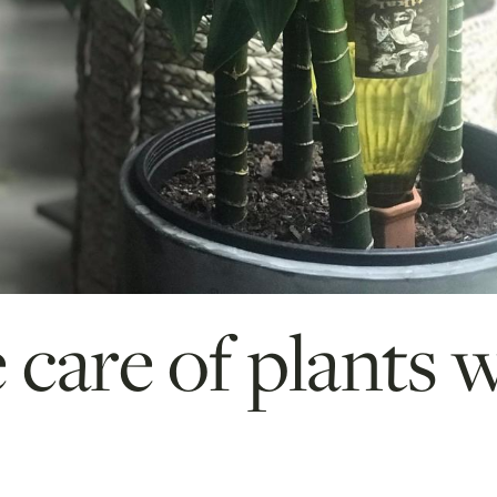
 care of plants 