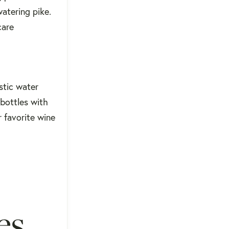
watering pike.
care
stic water
 bottles with
r favorite wine
es