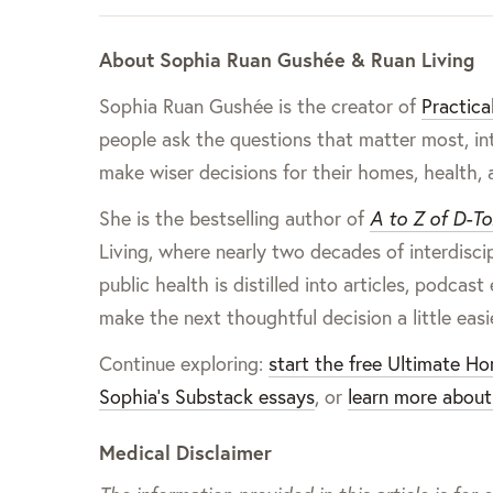
About Sophia Ruan Gushée & Ruan Living
Sophia Ruan Gushée is the creator of
Practica
people ask the questions that matter most, in
make wiser decisions for their homes, health, 
She is the bestselling author of
A to Z of D-To
Living, where nearly two decades of interdisc
public health is distilled into articles, pod
make the next thoughtful decision a little easi
Continue exploring:
start the free Ultimate H
Sophia’s Substack essays
, or
learn more about
Medical Disclaimer