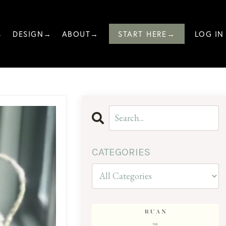
→
DESIGN→
ABOUT→
START HERE→
LOG IN
CATEGORIES