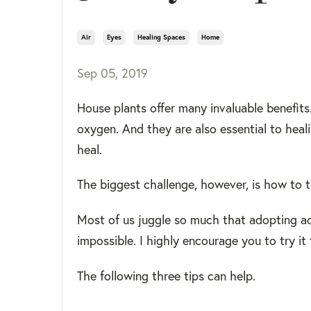
Air
Eyes
Healing Spaces
Home
Sep 05, 2019
House plants offer many invaluable benefits
oxygen. And they are also essential to heal
heal.
The biggest challenge, however, is how to t
Most of us juggle so much that adopting add
impossible. I highly encourage you to try it
The following three tips can help.