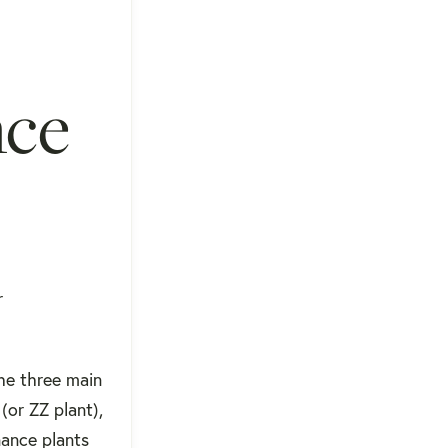
nce
r
The three main
(or ZZ plant),
nance plants