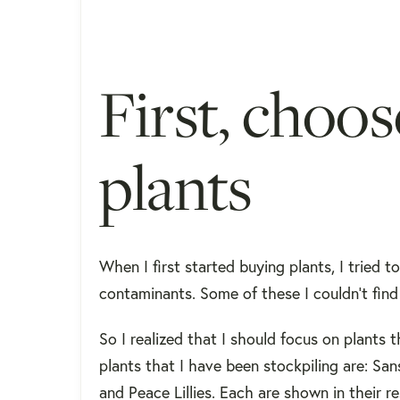
First, choo
plants
When I first started buying plants, I tried 
contaminants. Some of these I couldn't find 
So I realized that I should focus on plants
plants that I have been stockpiling are: Sans
and Peace Lillies. Each are shown in their 