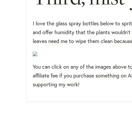
I love the glass spray bottles below to sprit
and offer humidity that the plants wouldn't
leaves need me to wipe them clean because 
You can click on any of the images above t
affiliate fee if you purchase something on 
supporting my work!