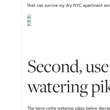
that can survive my dry NYC apartment and h
Second, use 
watering pi
The terra cotta watering pikes below decrea