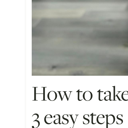
How to take
3 easy steps