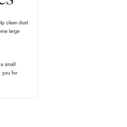
elp clean dust
ome large
 a small
k you for