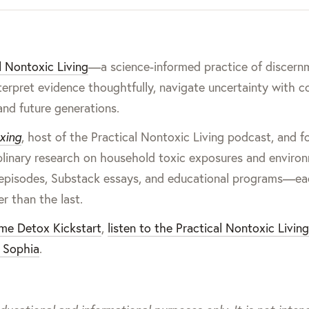
l Nontoxic Living
—a science-informed practice of discern
terpret evidence thoughtfully, navigate uncertainty with c
and future generations.
xing
, host of the Practical Nontoxic Living podcast, and 
iplinary research on household toxic exposures and enviro
cast episodes, Substack essays, and educational programs—e
er than the last.
ome Detox Kickstart
,
listen to the Practical Nontoxic Livin
 Sophia
.