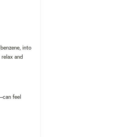
 benzene, into
 relax and
—can feel