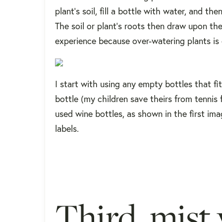
plant's soil, fill a bottle with water, and th
The soil or plant's roots then draw upon t
experience because over-watering plants is
I start with using any empty bottles that fi
bottle (my children save theirs from tennis 
used wine bottles, as shown in the first imag
labels.
Third, mist 