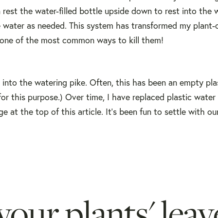
en rest the water-filled bottle upside down to rest into the 
he water as needed. This system has transformed my plant-
 one of the most common ways to kill them!
t into the watering pike. Often, this has been an empty pla
for this purpose.) Over time, I have replaced plastic water
e at the top of this article. It's been fun to settle with ou
your plants' leav