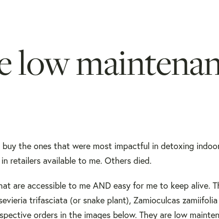
se low maintena
to buy the ones that were most impactful in detoxing indoo
in retailers available to me. Others died.
 that are accessible to me AND easy for me to keep alive. 
evieria trifasciata (or snake plant), Zamioculcas zamiifolia 
respective orders in the images below. They are low mainte