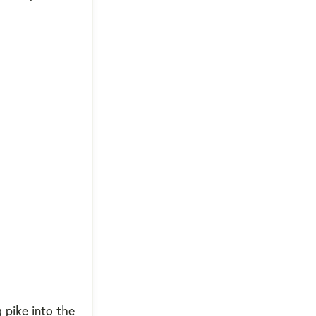
 pike into the