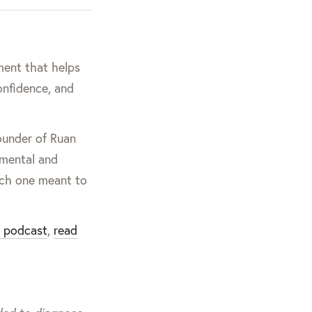
ment that helps
onfidence, and
founder of Ruan
nmental and
ach one meant to
g podcast
,
read