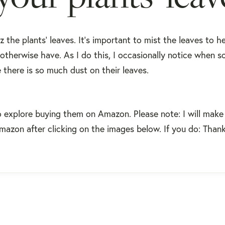
z the plants' leaves. It's important to mist the leaves to h
 otherwise have. As I do this, I occasionally notice when s
there is so much dust on their leaves.
o explore buying them on Amazon. Please note: I will make
Amazon after clicking on the images below. If you do: Than