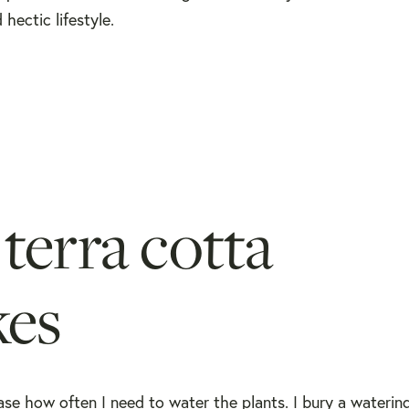
ectic lifestyle.
terra cotta
kes
se how often I need to water the plants. I bury a watering