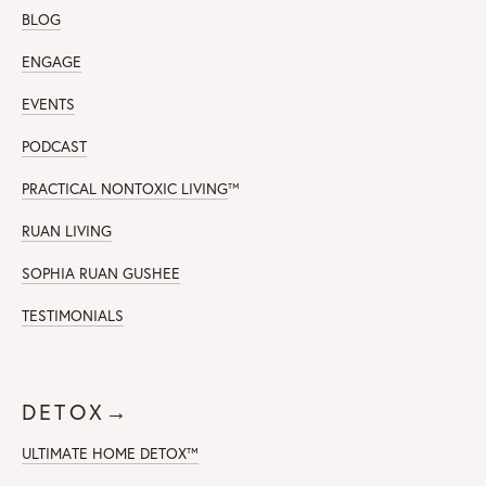
BLOG
ENGAGE
EVENTS
PODCAST
PRACTICAL NONTOXIC LIVING
™
RUAN LIVING
SOPHIA RUAN GUSHEE
TESTIMONIALS
DETOX→
ULTIMATE HOME DETOX™