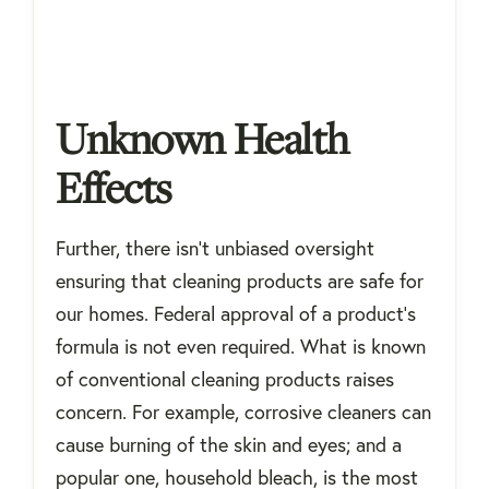
Unknown Health
Effects
Further, there isn’t unbiased oversight
ensuring that cleaning products are safe for
our homes. Federal approval of a product’s
formula is not even required. What is known
of conventional cleaning products raises
concern. For example, corrosive cleaners can
cause burning of the skin and eyes; and a
popular one, household bleach, is the most