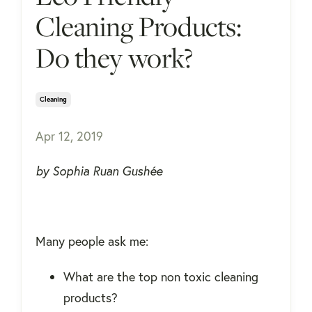
Cleaning Products:
Do they work?
Cleaning
Apr 12, 2019
by Sophia Ruan Gushée
Many people ask me:
What are the top non toxic cleaning
products?