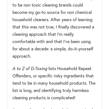
to be non toxic cleaning brands could
become my go-to source for non chemical
household cleaners. After years of learning
that this was not true, I finally discovered a
cleaning approach that I'm really
comfortable with and that I've been using
for about a decade: a simple, do-it-yourself
approach.
A to Z of D-Toxing
lists Household Repeat
Offenders, or specific risky ingredients that
tend to be in many household products. The
list is long, and identifying truly harmless
cleaning products is complicated!