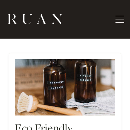
Eco Friendly