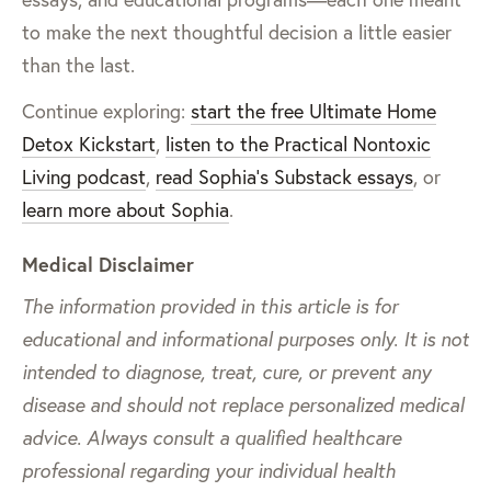
to make the next thoughtful decision a little easier
than the last.
Continue exploring:
start the free Ultimate Home
Detox Kickstart
,
listen to the Practical Nontoxic
Living podcast
,
read Sophia’s Substack essays
, or
learn more about Sophia
.
Medical Disclaimer
The information provided in this article is for
educational and informational purposes only. It is not
intended to diagnose, treat, cure, or prevent any
disease and should not replace personalized medical
advice. Always consult a qualified healthcare
professional regarding your individual health