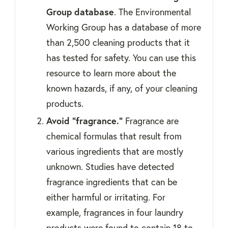
Group database
. The Environmental
Working Group has a database of more
than 2,500 cleaning products that it
has tested for safety. You can use this
resource to learn more about the
known hazards, if any, of your cleaning
products.
Avoid "fragrance."
Fragrance are
chemical formulas that result from
various ingredients that are mostly
unknown. Studies have detected
fragrance ingredients that can be
either harmful or irritating. For
example, fragrances in four laundry
products were found to contain 18 to