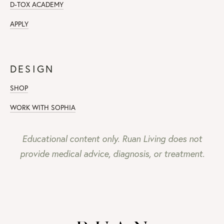
D-TOX ACADEMY
APPLY
DESIGN
SHOP
WORK WITH SOPHIA
Educational content only. Ruan Living does not
provide medical advice, diagnosis, or treatment.