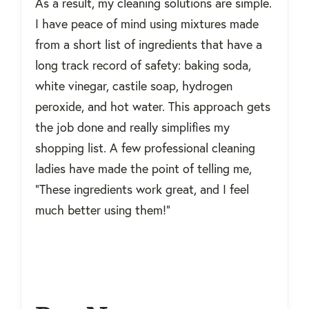
As a result, my cleaning solutions are simple.
I have peace of mind using mixtures made
from a short list of ingredients that have a
long track record of safety: baking soda,
white vinegar, castile soap, hydrogen
peroxide, and hot water. This approach gets
the job done and really simplifies my
shopping list. A few professional cleaning
ladies have made the point of telling me,
“These ingredients work great, and I feel
much better using them!”