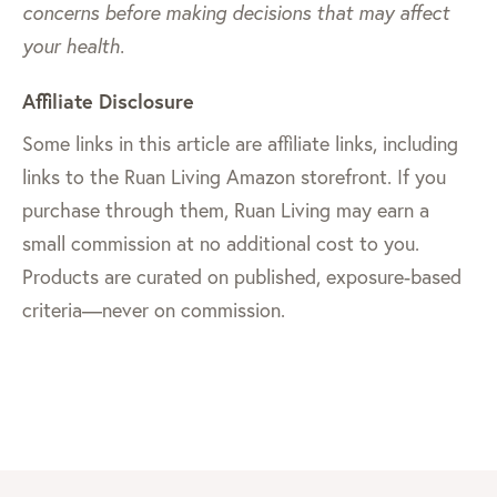
concerns before making decisions that may affect
your health.
Affiliate Disclosure
Some links in this article are affiliate links, including
links to the Ruan Living Amazon storefront. If you
purchase through them, Ruan Living may earn a
small commission at no additional cost to you.
Products are curated on published, exposure-based
criteria—never on commission.