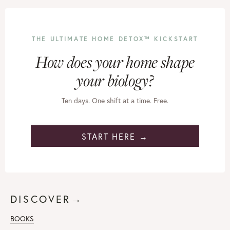
THE ULTIMATE HOME DETOX™ KICKSTART
How does your home shape
your biology?
Ten days. One shift at a time. Free.
START HERE →
DISCOVER→
BOOKS