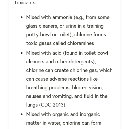
toxicants:
Mixed with ammonia (e.g., from some
glass cleaners, or urine in a training
potty bowl or toilet), chlorine forms
toxic gases called chloramines
Mixed with acid (found in toilet bowl
cleaners and other detergents),
chlorine can create chlorine gas, which
can cause adverse reactions like
breathing problems, blurred vision,
nausea and vomiting, and fluid in the
lungs (
CDC 2013
)
Mixed with organic and inorganic
matter in water, chlorine can form