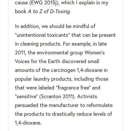
cause (
EWG 2015j
), which I explain in my
book
A to Z of D-Toxing
.
In addition, we should be mindful of
"unintentional toxicants" that can be present
in cleaning products. For example, in late
2011, the environmental group Women’s
Voices for the Earth discovered small
amounts of the carcinogen 1,4-dioxane in
popular laundry products, including those
that were labeled “fragrance free” and
“sensitive” (
Scranton 2011
). Activists
persuaded the manufacturer to reformulate
the products to drastically reduce levels of
1,4-dioxane.