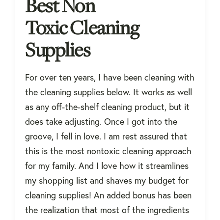
Best Non
Toxic Cleaning
Supplies
For over ten years, I have been cleaning with
the cleaning supplies below. It works as well
as any off-the-shelf cleaning product, but it
does take adjusting. Once I got into the
groove, I fell in love. I am rest assured that
this is the most nontoxic cleaning approach
for my family. And I love how it streamlines
my shopping list and shaves my budget for
cleaning supplies! An added bonus has been
the realization that most of the ingredients