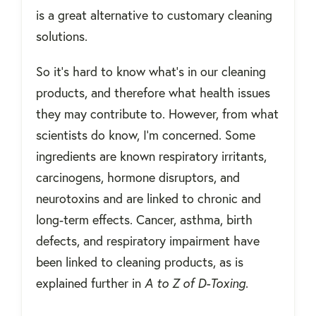
is a great alternative to customary cleaning
solutions.
So it’s hard to know what’s in our cleaning
products, and therefore what health issues
they may contribute to. However, from what
scientists do know, I'm concerned. Some
ingredients are known respiratory irritants,
carcinogens, hormone disruptors, and
neurotoxins and are linked to chronic and
long-term effects. Cancer, asthma, birth
defects, and respiratory impairment have
been linked to cleaning products, as is
explained further in
A to Z of D-Toxing
.