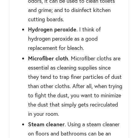
odors, it can be used to clean toilets
and grime; and to disinfect kitchen
cutting boards.
Hydrogen peroxide
. I think of
hydrogen peroxide as a good
replacement for bleach.
Microfiber cloth
. Microfiber cloths are
essential as cleaning supplies since
they tend to trap finer particles of dust
than other cloths. After all, when trying
to fight the dust, you want to minimize
the dust that simply gets recirculated
in your room.
Steam cleaner
. Using a steam cleaner
on floors and bathrooms can be an