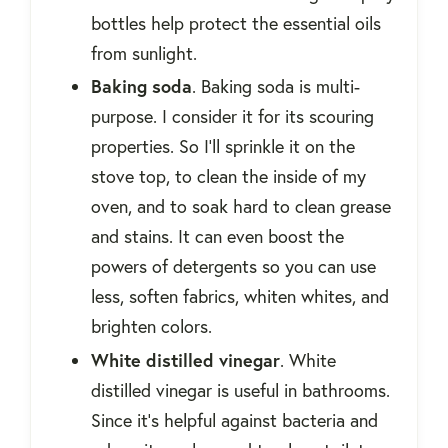
bottles help protect the essential oils
from sunlight.
Baking soda
. Baking soda is multi-
purpose. I consider it for its scouring
properties. So I'll sprinkle it on the
stove top, to clean the inside of my
oven, and to soak hard to clean grease
and stains. It can even boost the
powers of detergents so you can use
less, soften fabrics, whiten whites, and
brighten colors.
White distilled vinegar
. White
distilled vinegar is useful in bathrooms.
Since it's helpful against bacteria and