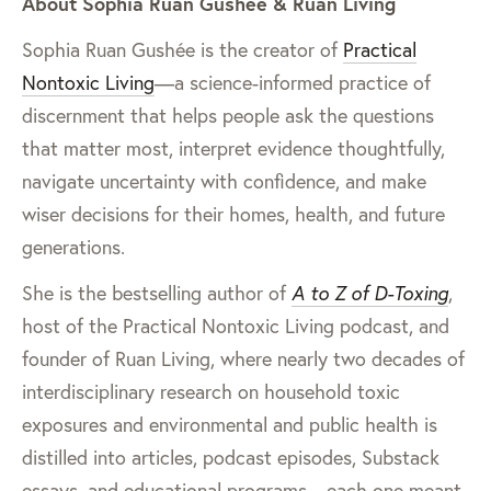
About Sophia Ruan Gushée & Ruan Living
Sophia Ruan Gushée is the creator of
Practical
Nontoxic Living
—a science-informed practice of
discernment that helps people ask the questions
that matter most, interpret evidence thoughtfully,
navigate uncertainty with confidence, and make
wiser decisions for their homes, health, and future
generations.
She is the bestselling author of
A to Z of D-Toxing
,
host of the Practical Nontoxic Living podcast, and
founder of Ruan Living, where nearly two decades of
interdisciplinary research on household toxic
exposures and environmental and public health is
distilled into articles, podcast episodes, Substack
essays, and educational programs—each one meant