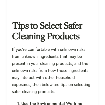
Tips to Select Safer
Cleaning Products
If you're comfortable with unknown risks
from unknown ingredients that may be
present in your cleaning products, and the
unknown risks from how those ingredients
may interact with other household
exposures, then below are tips on selecting
safer cleaning products.
Use the Environmental Working