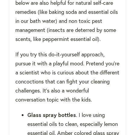
below are also helpful for natural self-care
remedies (like baking soda and essential oils
in our bath water) and non toxic pest
management (insects are deterred by some
scents, like peppermint essential oil).
If you try this do-it-yourself approach,
pursue it with a playful mood. Pretend you're
a scientist who is curious about the different
concoctions that can fight your cleaning
challenges. It's also a wonderful
conversation topic with the kids.
Glass spray bottles
. I love using
essential oils to clean, especially lemon
essential oil. Amber colored glass spray