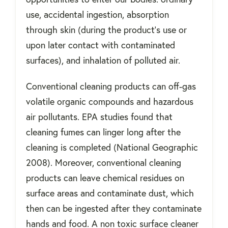
use, accidental ingestion, absorption
through skin (during the product’s use or
upon later contact with contaminated
surfaces), and inhalation of polluted air.
Conventional cleaning products can off-gas
volatile organic compounds and hazardous
air pollutants. EPA studies found that
cleaning fumes can linger long after the
cleaning is completed (National Geographic
2008). Moreover, conventional cleaning
products can leave chemical residues on
surface areas and contaminate dust, which
then can be ingested after they contaminate
hands and food. A non toxic surface cleaner