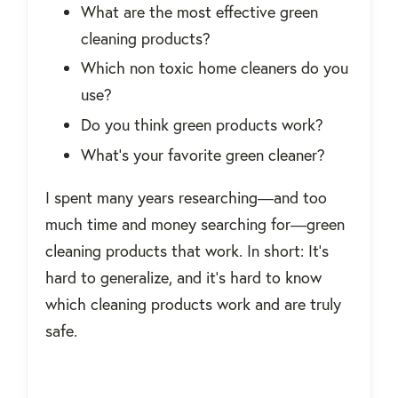
What are the most effective green
cleaning products?
Which non toxic home cleaners do you
use?
Do you think green products work?
What's your favorite green cleaner?
I spent many years researching―and too
much time and money searching for―green
cleaning products that work. In short: It's
hard to generalize, and it's hard to know
which cleaning products work and are truly
safe.