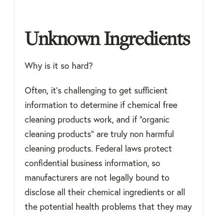
Unknown Ingredients
Why is it so hard?
Often, it's challenging to get sufficient
information to determine if chemical free
cleaning products work, and if "organic
cleaning products" are truly non harmful
cleaning products. Federal laws protect
confidential business information, so
manufacturers are not legally bound to
disclose all their chemical ingredients or all
the potential health problems that they may