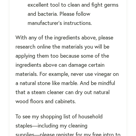
excellent tool to clean and fight germs
and bacteria.
Please follow
manufacturer's instructions.
With any of the ingredients above, please
research online the materials you will be
applying them too because some of the
ingredients above can damage certain
materials. For example, never use vinegar on
a natural stone like marble. And be mindful
that a steam cleaner can dry out natural
wood floors and cabinets.
To see my shopping list of household
staples―including my cleaning
supplies―please register for my free intro to