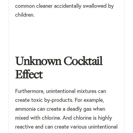
common cleaner accidentally swallowed by
children.
Unknown Cocktail
Effect
Furthermore, unintentional mixtures can
create toxic by-products. For example,
ammonia can create a deadly gas when
mixed with chlorine. And chlorine is highly
reactive and can create various unintentional