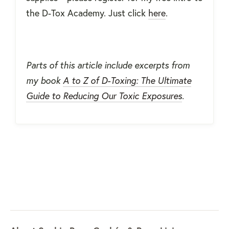
the D-Tox Academy. Just click
here
.
Parts of this article include excerpts from
my book
A to Z of D-Toxing: The Ultimate
Guide to Reducing Our Toxic Exposures
.