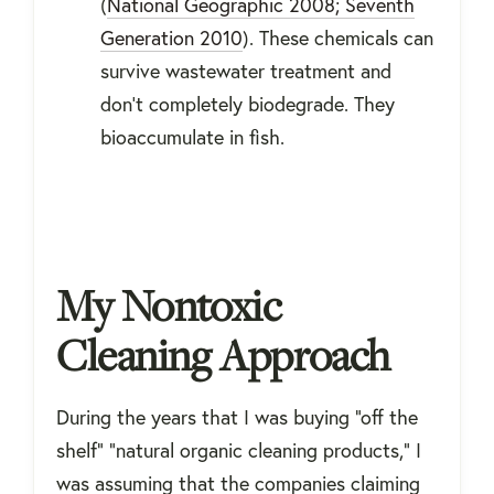
(
National Geographic 2008; Seventh
Generation 2010
). These chemicals can
survive wastewater treatment and
don’t completely biodegrade. They
bioaccumulate in fish.
My Nontoxic
Cleaning Approach
During the years that I was buying "off the
shelf" "natural organic cleaning products," I
was assuming that the companies claiming