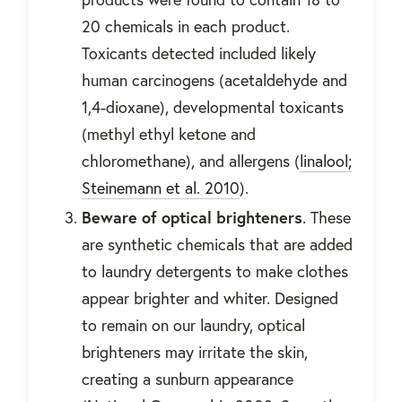
20 chemicals in each product.
Toxicants detected included likely
human carcinogens (acetaldehyde and
1,4-dioxane), developmental toxicants
(methyl ethyl ketone and
chloromethane), and allergens (
linalool;
Steinemann et al. 2010
).
Beware of optical brighteners
. These
are synthetic chemicals that are added
to laundry detergents to make clothes
appear brighter and whiter. Designed
to remain on our laundry, optical
brighteners may irritate the skin,
creating a sunburn appearance