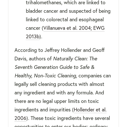
trihalomethanes, which are linked to
bladder cancer and suspected of being
linked to colorectal and esophageal
cancer (
Villanueva et al. 2004; EWG
2013b
).
According to Jeffrey Hollender and Geoff
Davis, authors of
Naturally Clean: The
Seventh Generation Guide to Safe &
Healthy, Non-Toxic Cleaning
, companies can
legally sell cleaning products with almost
any ingredient and with any formula. And
there are no legal upper limits on toxic
ingredients and impurities (
Hollender et al.
2006
). These toxic ingredients have several
opportunities to enter our bodies: ordinary