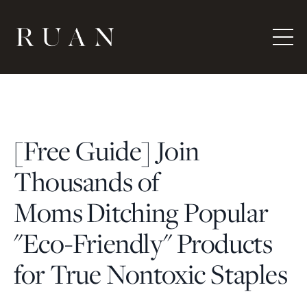
[Free Guide] Join
Thousands of
Moms Ditching Popular
"Eco-Friendly" Products
for True Nontoxic Staples