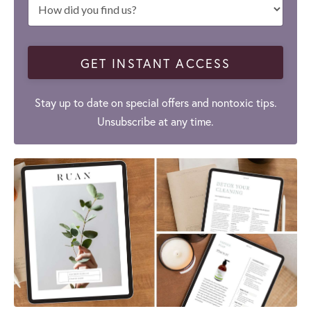
GET INSTANT ACCESS
Stay up to date on special offers and nontoxic tips.
Unsubscribe at any time.