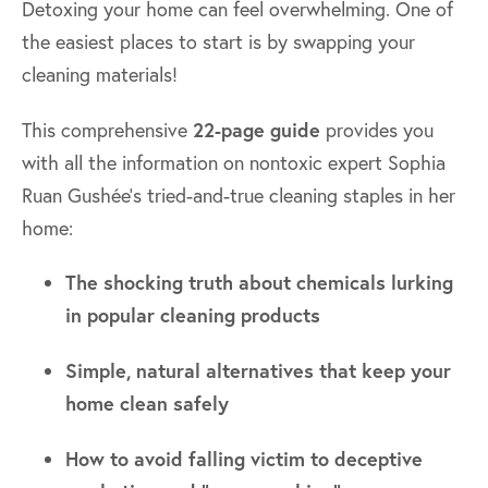
Detoxing your home can feel overwhelming. One of
the easiest places to start is by swapping your
cleaning materials!
This comprehensive
22-page guide
provides you
with all the information on nontoxic expert Sophia
Ruan Gushée's tried-and-true cleaning staples in her
home:
The shocking truth about chemicals lurking
in popular cleaning products
Simple, natural alternatives that keep your
home clean safely
How to avoid falling victim to deceptive