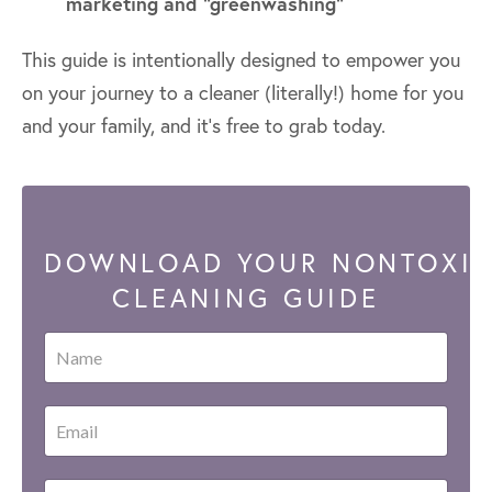
marketing and "greenwashing"
This guide is intentionally designed to empower you
on your journey to a cleaner (literally!) home for you
and your family, and it's free to grab today.
DOWNLOAD YOUR NONTOXI
CLEANING GUIDE