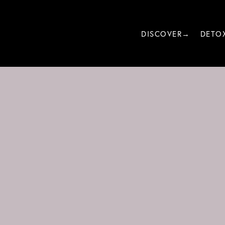
DISCOVER→
DETO