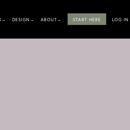
X→
DESIGN→
ABOUT→
START HERE
LOG IN