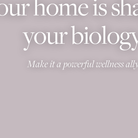
our home is sh
your biology
Make it a powerful wellness ally