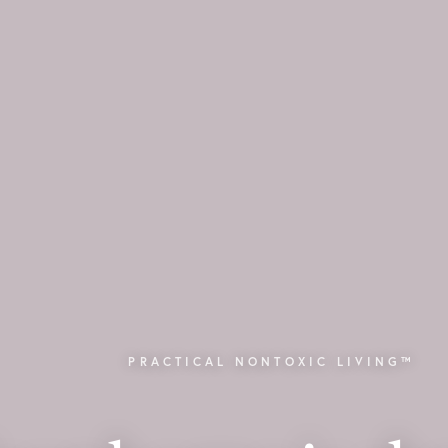
PRACTICAL NONTOXIC LIVING™