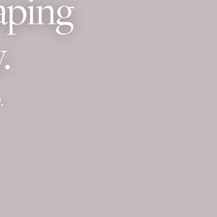
aping
.
.