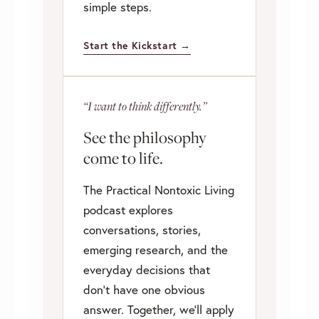
simple steps.
Start the Kickstart →
“I want to think differently.”
See the philosophy
come to life.
The Practical Nontoxic Living
podcast explores
conversations, stories,
emerging research, and the
everyday decisions that
don’t have one obvious
answer. Together, we’ll apply