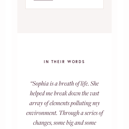
IN THEIR WORDS
“Sophia is a breath of life. She
helped me break down the vast
array of elements polluting my
environment. Through a series of
changes, some big and some