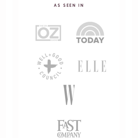
AS SEEN IN