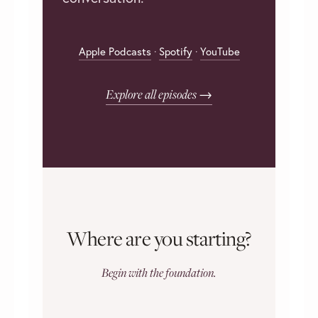
Apple Podcasts
·
Spotify
·
YouTube
Explore all episodes →
Where are you starting?
Begin with the foundation.