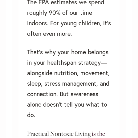
The EPA estimates we spend
roughly 90% of our time
indoors. For young children, it’s
often even more.
That’s why your home belongs
in your healthspan strategy—
alongside nutrition, movement,
sleep, stress management, and
connection. But awareness
alone doesn't tell you what to
do.
Practical Nontoxic Living
is the