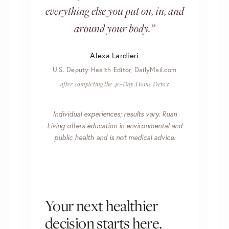
everything else you put on, in, and
around your body.”
Alexa Lardieri
U.S. Deputy Health Editor, DailyMail.com
after completing the 40-Day Home Detox
Individual experiences; results vary. Ruan
Living offers education in environmental and
public health and is not medical advice.
Your next healthier
decision starts here.