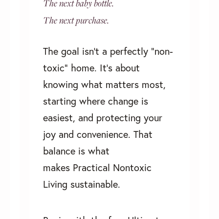
The next baby bottle.
The next purchase.
The goal isn’t a perfectly “non-
toxic” home. It's about
knowing what matters most,
starting where change is
easiest, and protecting your
joy and convenience. That
balance is what
makes
Practical Nontoxic
Living
sustainable.