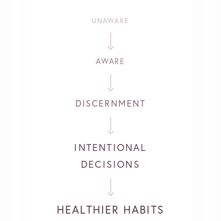
UNAWARE
AWARE
DISCERNMENT
INTENTIONAL
DECISIONS
HEALTHIER HABITS