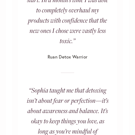
to completely overhaul my
products with confidence that the
new ones I chose were vastly less
toxic.”
Ruan Detox Warrior
“Sophia taught me that detoxing
isn’t about fear or perfection—it’s
about awareness and balance. It’s
okay to keep things you love, as
long as you’re mindful of