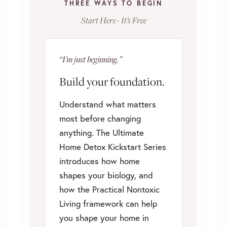
THREE WAYS TO BEGIN
Start Here · It’s Free
“I’m just beginning.”
Build your foundation.
Understand what matters
most before changing
anything. The Ultimate
Home Detox Kickstart Series
introduces how home
shapes your biology, and
how the Practical Nontoxic
Living framework can help
you shape your home in