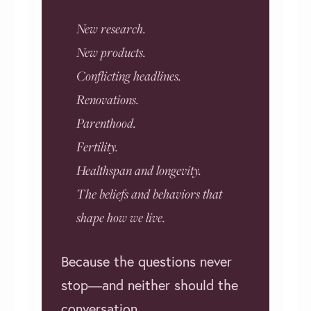
New research.
New products.
Conflicting headlines.
Renovations.
Parenthood.
Fertility.
Healthspan and longevity.
The beliefs and behaviors that
shape how we live.
Because the questions never
stop—and neither should the
conversation.