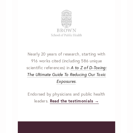
Nearly 20 years of research, starting with
916 works cited (including 586 unique
scientific references) in
A to Z of D-Toxing:
The Ultimate Guide To Reducing Our Toxic
Exposures
.
Endorsed by physicians and public health
leaders.
Read the testimonials →