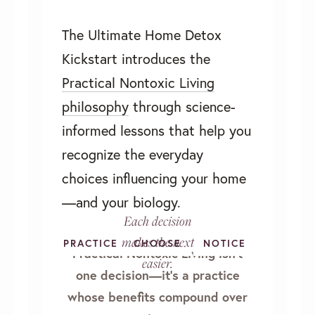
The Ultimate Home Detox
Kickstart introduces the
Practical Nontoxic Living
philosophy
through science-
informed lessons that help you
recognize the everyday
choices influencing your home
—and your biology.
Each decision
makes the next
PRACTICE
CHOOSE
LEARN
NOTICE
Practical Nontoxic Living isn’t
easier.
one decision—it's a practice
whose benefits compound over