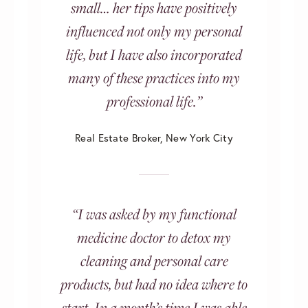
small… her tips have positively
influenced not only my personal
life, but I have also incorporated
many of these practices into my
professional life.”
Real Estate Broker, New York City
“I was asked by my functional
medicine doctor to detox my
cleaning and personal care
products, but had no idea where to
start. In a month’s time I was able