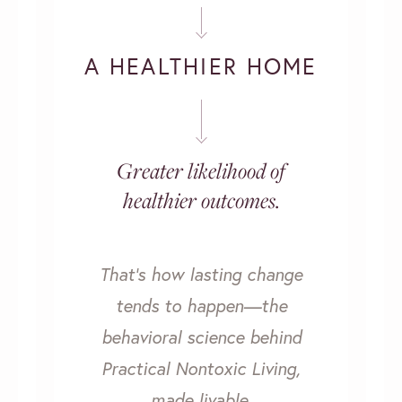
A HEALTHIER HOME
Greater likelihood of
healthier outcomes.
That’s how lasting change
tends to happen—the
behavioral science behind
Practical Nontoxic Living,
made livable.