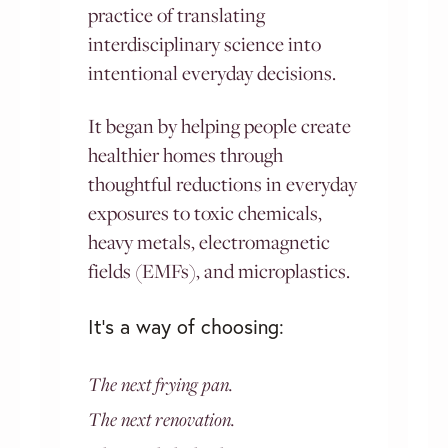
practice of translating
interdisciplinary science into
intentional everyday decisions.
It began by helping people create
healthier homes through
thoughtful reductions in everyday
exposures to toxic chemicals,
heavy metals, electromagnetic
fields (EMFs), and microplastics.
It’s a way of choosing:
The next frying pan.
The next renovation.