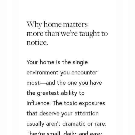
Why home matters
more than we’re taught to
notice.
Your home is the single
environment you encounter
most—and the one you have
the greatest ability to
influence. The toxic exposures
that deserve your attention
usually aren't dramatic or rare.
They're small, daily, and easy