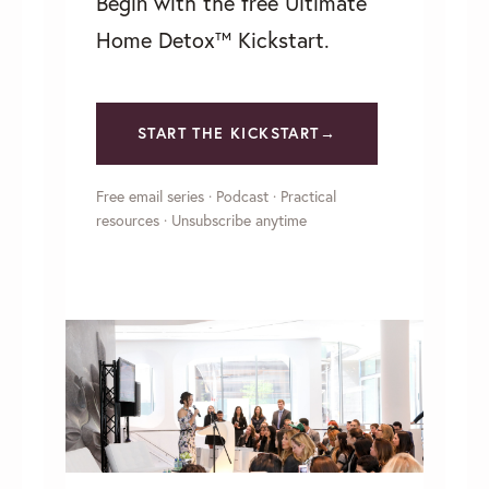
Begin with the free Ultimate
Home Detox™ Kickstart.
START THE KICKSTART→
Free email series · Podcast · Practical
resources · Unsubscribe anytime