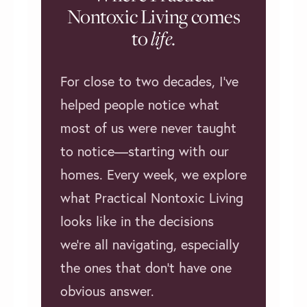
Nontoxic Living comes
to
life
.
For close to two decades, I’ve
helped people notice what
most of us were never taught
to notice—starting with our
homes. Every week, we explore
what Practical Nontoxic Living
looks like in the decisions
we're all navigating, especially
the ones that don't have one
obvious answer.