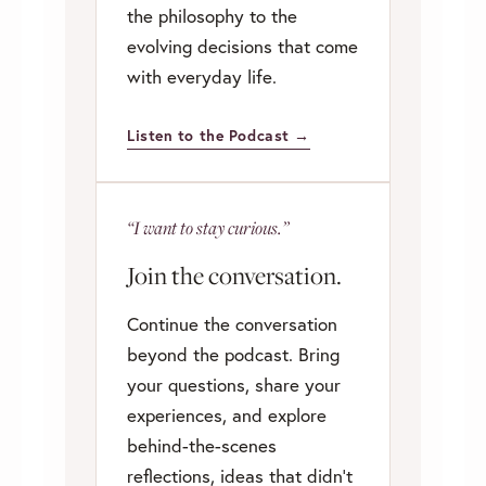
the philosophy to the
evolving decisions that come
with everyday life.
Listen to the Podcast →
“I want to stay curious.”
Join the conversation.
Continue the conversation
beyond the podcast. Bring
your questions, share your
experiences, and explore
behind-the-scenes
reflections, ideas that didn’t