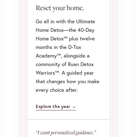
Reset your home.
Go all in with the Ultimate
Home Detox—the 40-Day
Home Detox™ plus twelve
months in the D-Tox
Academy™, alongside a
community of Ruan Detox
Warriors™. A guided year
that changes how you make
every choice after.
Explore the year →
“I want personalized guidance.”