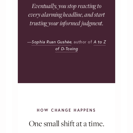
Eventually, you stop reacting to
every alarming headline, and start
trusting your informed judgment.
—
Sophia Ruan Gushée
,
author of
A to Z
of D-Toxing
HOW CHANGE HAPPENS
One small shift at a time.