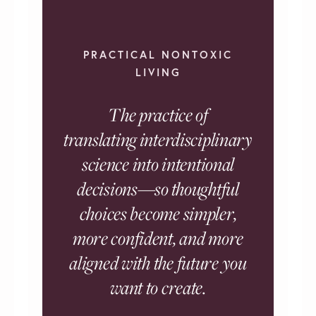
PRACTICAL NONTOXIC
LIVING
The practice of
translating interdisciplinary
science into intentional
decisions—so thoughtful
choices become simpler,
more confident, and more
aligned with the future you
want to create.