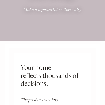
Make it a powerful wellness ally.
Your home
reflects thousands of
decisions.
The products you buy.