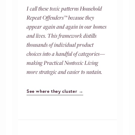
I call these toxic patterns Household
Repeat Offenders™ because they
appear again and again in our homes
and lives. This framework distills
thousands of individual product
choices into a handful of categories—
making Practical Nontoxic Living
more strategic and easier to sustain.
See where they cluster →