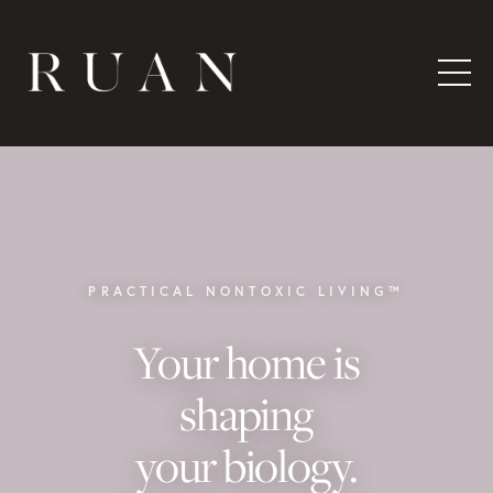
PRACTICAL NONTOXIC LIVING™
Your home is
shaping
your biology.