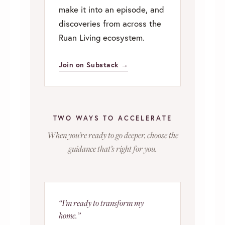
make it into an episode, and
discoveries from across the
Ruan Living ecosystem.
Join on Substack →
TWO WAYS TO ACCELERATE
When you’re ready to go deeper, choose the
guidance that’s right for you.
“I’m ready to transform my
home.”