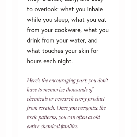
to overlook: what you inhale
while you sleep, what you eat
from your cookware, what you
drink from your water, and
what touches your skin for
hours each night.
Here’s the encouraging part: you don't
have to memorize thousands of
chemicals or research every product
from scratch. Once you recognize the
toxic patterns, you can often avoid
entire chemical families.