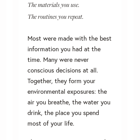
The materials you use.
The routines you repeat.
Most were made with the best
information you had at the
time. Many were never
conscious decisions at all.
Together, they form your
environmental exposures: the
air you breathe, the water you
drink, the place you spend
most of your life.