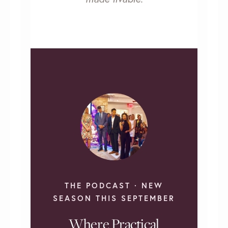
THE PODCAST · NEW
SEASON THIS SEPTEMBER
Where Practical