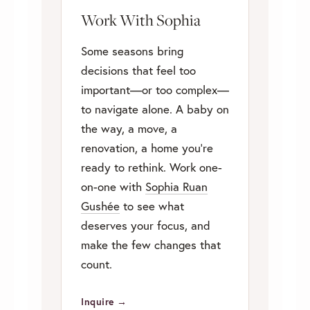
Work With Sophia
Some seasons bring
decisions that feel too
important—or too complex—
to navigate alone. A baby on
the way, a move, a
renovation, a home you’re
ready to rethink. Work one-
on-one with
Sophia Ruan
Gushée
to see what
deserves your focus, and
make the few changes that
count.
Inquire →