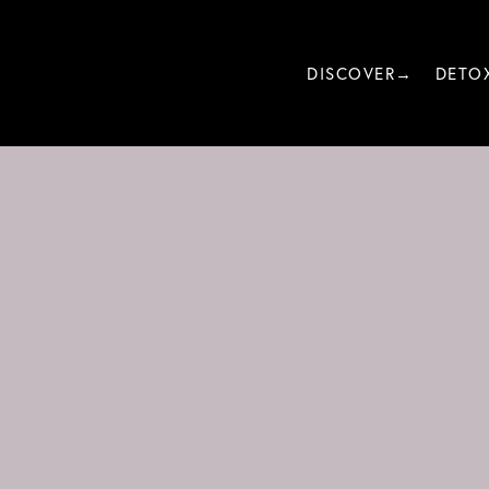
DISCOVER→
DETO