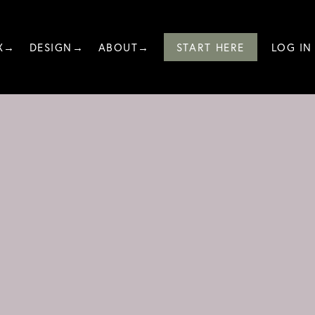
X→
DESIGN→
ABOUT→
START HERE
LOG IN