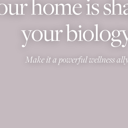
our home is sh
your biology
Make it a powerful wellness ally