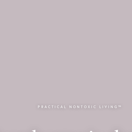
PRACTICAL NONTOXIC LIVING™