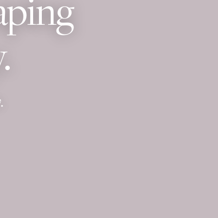
aping
.
.