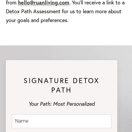
from
hello@ruanliving.com
. You'll receive a link to a
Detox Path Assessment for us to learn more about
your goals and preferences.
SIGNATURE DETOX
PATH
Your Path: Most Personalized