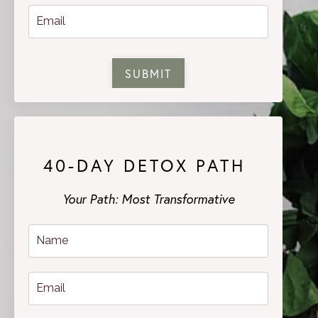
SUBMIT
40-DAY DETOX PATH
Your Path: Most Transformative