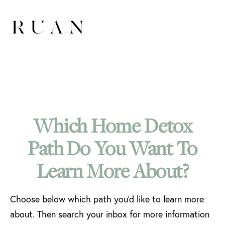
Which Home Detox
Path Do You Want To
Learn More About?
Choose below which path you'd like to learn more
about. Then search your inbox for more information