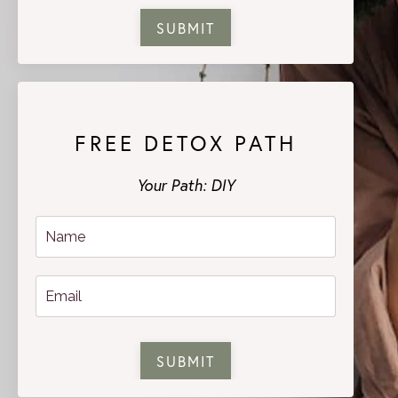
SUBMIT
FREE DETOX PATH
Your Path: DIY
SUBMIT