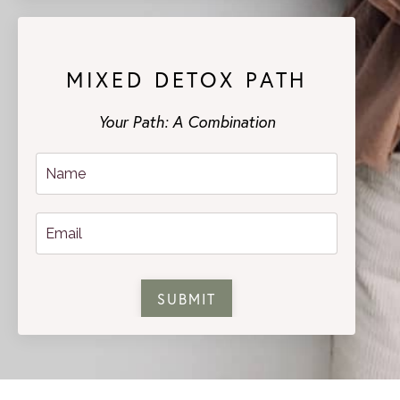
MIXED DETOX PATH
Your Path: A Combination
SUBMIT