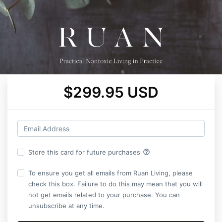
$299.95 USD
help_outline
Store this card for future purchases
To ensure you get all emails from Ruan Living, please
check this box. Failure to do this may mean that you will
not get emails related to your purchase. You can
unsubscribe at any time.