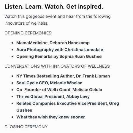
Listen. Learn. Watch. Get inspired.
Watch this gorgeous event and hear from the following
innovators of wellness.
OPENING CEREMONIES
MamaMedicine, Deborah Hanekamp
Aura Photography with Christina Lonsdale
Opening Remarks by Sophia Ruan Gushee
CONVERSATIONS WITH INNOVATORS OF WELLNESS
NY Times Bestselling Author, Dr. Frank Lipman
Soul Cycle CEO, Melanie Whelan
Co-Founder of Well+Good, Melisse Gelula
Thrive Global President, Abbey Levy
Related Companies Executive Vice President, Greg
Gushee
What they wish they knew sooner
CLOSING CEREMONY