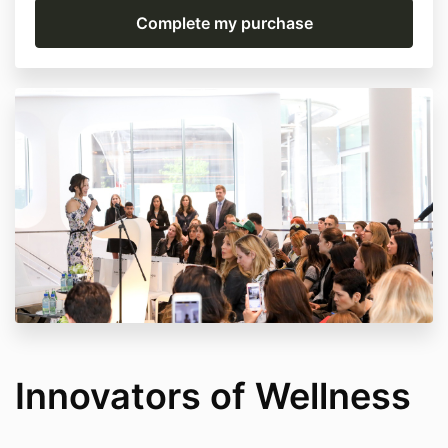
Innovators of Wellness