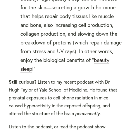
for the skin—secreting a growth hormone
that helps repair body tissues like muscle
and bone, also increasing cell production,
collagen production, and slowing down the
breakdown of proteins (which repair damage
from stress and UV rays). In other words,
enjoy the biological benefits of "
beauty
sleep
!"
Still curious?
Listen to my recent podcast with Dr.
Hugh Taylor of Yale School of Medicine. He found that
prenatal exposures to cell phone radiation in mice
caused hyperactivity in the exposed offspring, and
altered the structure of the brain
permanently
.
Listen to the podcast, or read the podcast show