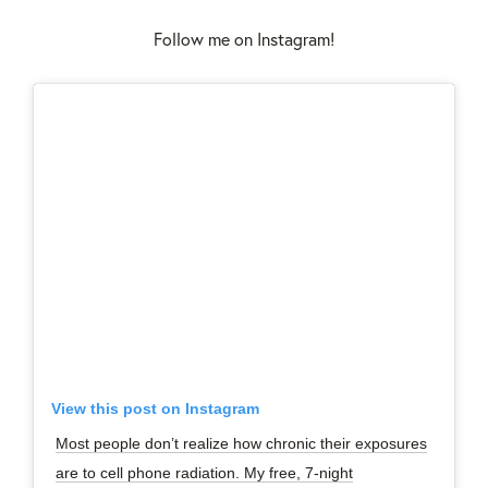
Follow me on Instagram!
View this post on Instagram
Most people don’t realize how chronic their exposures
are to cell phone radiation. My free, 7-night