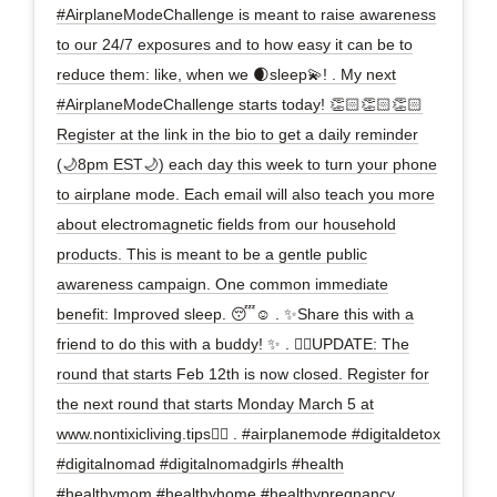
#AirplaneModeChallenge is meant to raise awareness
to our 24/7 exposures and to how easy it can be to
reduce them: like, when we 🌒sleep💫! . My next
#AirplaneModeChallenge starts today! 👏🏻👏🏻👏🏻
Register at the link in the bio to get a daily reminder
(🌙8pm EST🌙) each day this week to turn your phone
to airplane mode. Each email will also teach you more
about electromagnetic fields from our household
products. This is meant to be a gentle public
awareness campaign. One common immediate
benefit: Improved sleep. 😴☺️ . ✨Share this with a
friend to do this with a buddy! ✨ . ✋🏻UPDATE: The
round that starts Feb 12th is now closed. Register for
the next round that starts Monday March 5 at
www.nontixicliving.tips✋🏻 . #airplanemode #digitaldetox
#digitalnomad #digitalnomadgirls #health
#healthymom #healthyhome #healthypregnancy