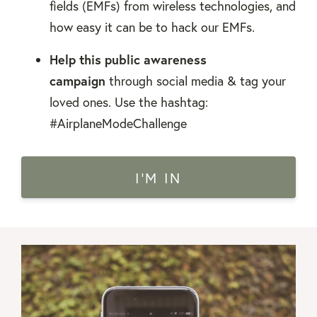
fields (EMFs) from wireless technologies, and
how easy it can be to hack our EMFs.
Help this public awareness
campaign
through social media & tag your
loved ones. Use the hashtag:
#AirplaneModeChallenge
I'M IN