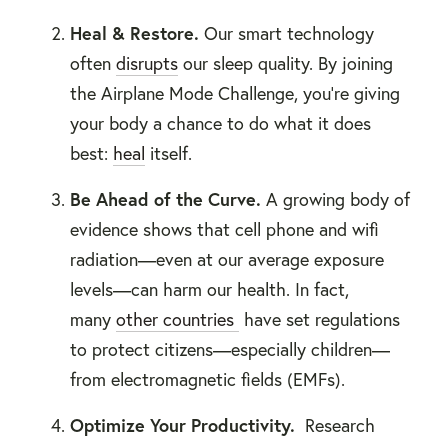
Heal &
Restore.
Our smart technology
often
disrupts
our sleep quality. By joining
the Airplane Mode Challenge, you're giving
your body a chance to do what it does
best:
heal
itself.
Be Ahead of the Curve.
A growing body of
evidence shows that cell phone and wifi
radiation—even at our average exposure
levels—can harm our health. In fact,
many
other countries
have set regulations
to protect citizens—especially children—
from electromagnetic fields (EMFs).
Optimize Your Productivity
.
Research