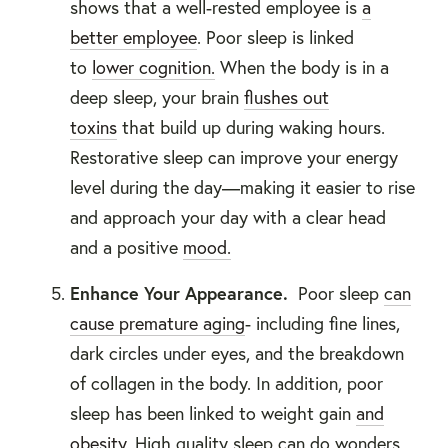
shows that a well-rested employee is
a
better employee
. Poor sleep is linked
to
lower cognition.
When the body is in a
deep sleep, your brain
flushes out
toxins
that build up during waking hours.
Restorative sleep can improve your energy
level during the day—making it easier to rise
and approach your day with a clear head
and a positive
mood.
Enhance Your Appearance.
Poor sleep
can
cause premature aging
- including fine lines,
dark circles under eyes, and the breakdown
of collagen in the body. In addition, poor
sleep has been linked to weight gain
and
obesity
. High quality sleep can do wonders