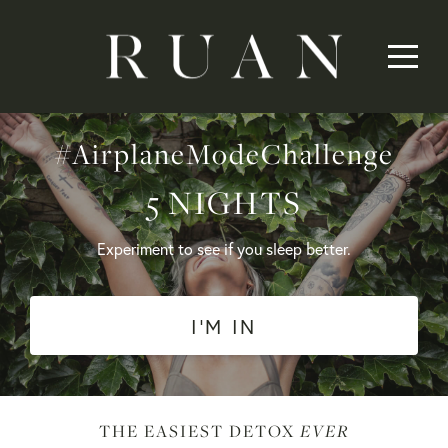
#AirplaneModeChallenge
5 NIGHTS
Experiment to see if you sleep better.
I'M IN
EVER
THE EASIEST DETOX