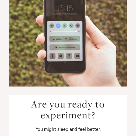
Are you ready to
experiment?
You might sleep and feel better.