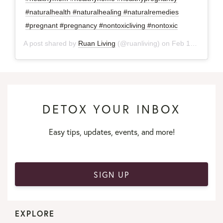
#naturalhealth #naturalhealing #naturalremedies
#pregnant #pregnancy #nontoxicliving #nontoxic
A post shared by
Ruan Living
(@ruanliving) on
Feb 12, 2018 at 8:04am PST
DETOX YOUR INBOX
Easy tips, updates, events, and more!
SIGN UP
EXPLORE