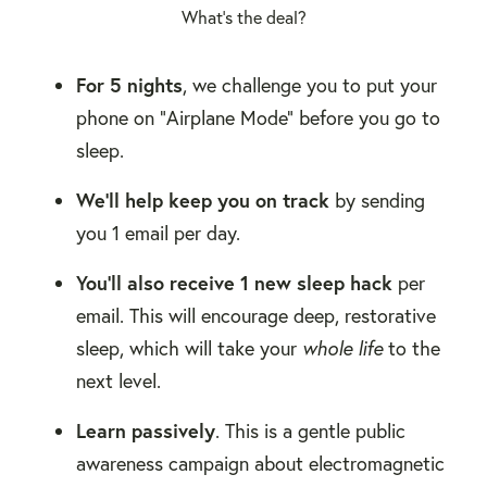
What's the deal?
For 5 nights
, we challenge you to put your
phone on "Airplane Mode" before you go to
sleep.
We'll help keep you on track
by sending
you 1 email per day.
You'll also receive 1 new sleep hack
per
email. This will encourage deep, restorative
sleep, which will take your
whole life
to the
next level.
Learn passively
. This is a gentle public
awareness campaign about electromagnetic