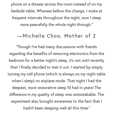
phone on a dresser across the room instead of on my
bedside table. Whereas before the change, I woke at
frequent intervals throughout the night, now I sleep
more peacefully the whole night through."
—Michelle Choo, Mother of 2
"Though I've had many discussions with friends
regarding the benefits of removing electronics from the
bedroom for a better night's sleep, it's not until recently
that I finally decided to test it out. I started by simply
turning my cell phone (which is always on my night table
when I sleep) on airplane mode. That night I had the
deepest, most restorative sleep I'd had in years! The
difference in my quality of sleep was unmistakable. The
experiment also brought awareness to the fact that I
hadn't been sleeping well all this time."