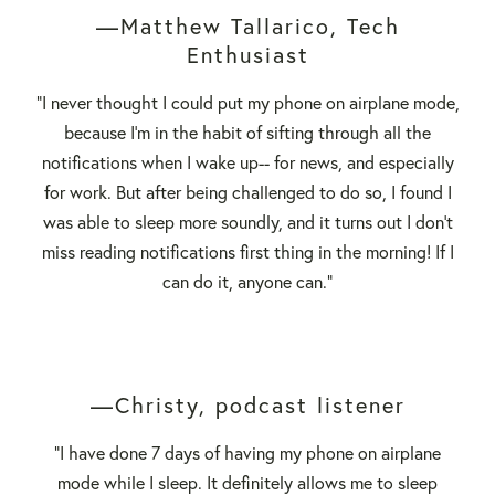
—Matthew Tallarico, Tech
Enthusiast
"I never thought I could put my phone on airplane mode,
because I'm in the habit of sifting through all the
notifications when I wake up-- for news, and especially
for work. But after being challenged to do so, I found I
was able to sleep more soundly, and it turns out I don't
miss reading notifications first thing in the morning! If I
can do it, anyone can."
—Christy, podcast listener
"I have done 7 days of having my phone on airplane
mode while I sleep. It definitely allows me to sleep