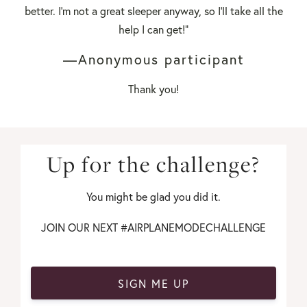
better. I'm not a great sleeper anyway, so I'll take all the
help I can get!"
—Anonymous participant
Thank you!
Up for the challenge?
You might be glad you did it.
JOIN OUR NEXT #AIRPLANEMODECHALLENGE
SIGN ME UP