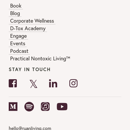
Book
Blog
Corporate Wellness
D-Tox Academy
Engage
Events
Podcast
Practical Nontoxic Living™
STAY IN TOUCH
hello@ruanliving.com