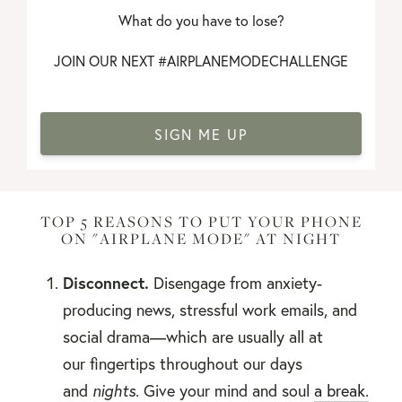
What do you have to lose?
JOIN OUR NEXT #AIRPLANEMODECHALLENGE
SIGN ME UP
TOP 5 REASONS TO PUT YOUR PHONE
ON "AIRPLANE MODE" AT NIGHT
Disconnect.
Disengage from anxiety-
producing news, stressful work emails, and
social drama—which are usually all at
our fingertips throughout our days
and
nights
. Give your mind and soul
a break.