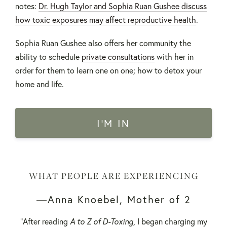
notes:
Dr. Hugh Taylor and Sophia Ruan Gushee discuss
how toxic exposures may affect reproductive health
.
Sophia Ruan Gushee also offers her community the
ability to schedule
private consultations
with her in
order for them to learn one on one; how to detox your
home and life.
I'M IN
WHAT PEOPLE ARE EXPERIENCING
—Anna Knoebel, Mother of 2
"After reading
A to Z of D-Toxing
, I began charging my